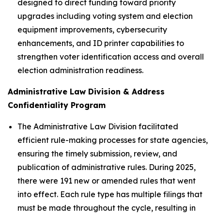
designed to direct funding toward priority
upgrades including voting system and election
equipment improvements, cybersecurity
enhancements, and ID printer capabilities to
strengthen voter identification access and overall
election administration readiness.
Administrative Law Division & Address
Confidentiality Program
The Administrative Law Division facilitated
efficient rule-making processes for state agencies,
ensuring the timely submission, review, and
publication of administrative rules. During 2025,
there were 191 new or amended rules that went
into effect. Each rule type has multiple filings that
must be made throughout the cycle, resulting in