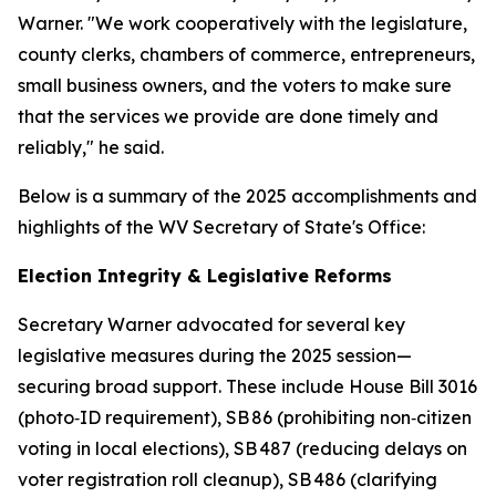
Warner. "We work cooperatively with the legislature,
county clerks, chambers of commerce, entrepreneurs,
small business owners, and the voters to make sure
that the services we provide are done timely and
reliably," he said.
Below is a summary of the 2025 accomplishments and
highlights of the WV Secretary of State's Office:
Election Integrity & Legislative Reforms
Secretary Warner advocated for several key
legislative measures during the 2025 session—
securing broad support. These include House Bill 3016
(photo‑ID requirement), SB 86 (prohibiting non‑citizen
voting in local elections), SB 487 (reducing delays on
voter registration roll cleanup), SB 486 (clarifying