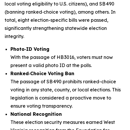
local voting eligibility to U.S. citizens), and SB 490
(banning ranked‑choice voting), among others. In
total, eight election-specific bills were passed,
significantly strengthening statewide election
integrity.
Photo‑ID Voting
With the passage of HB 3016, voters must now
present a valid photo ID at the polls.
Ranked‑Choice Voting Ban
The passage of SB 490 prohibits ranked-choice
voting in any state, county, or local elections. This
legislation is considered a proactive move to
ensure voting transparency.
National Recognition
These election security measures earned West