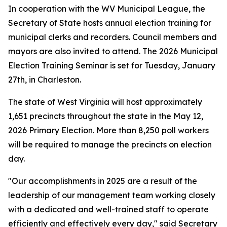
In cooperation with the WV Municipal League, the
Secretary of State hosts annual election training for
municipal clerks and recorders. Council members and
mayors are also invited to attend. The 2026 Municipal
Election Training Seminar is set for Tuesday, January
27th, in Charleston.
The state of West Virginia will host approximately
1,651 precincts throughout the state in the May 12,
2026 Primary Election. More than 8,250 poll workers
will be required to manage the precincts on election
day.
"Our accomplishments in 2025 are a result of the
leadership of our management team working closely
with a dedicated and well-trained staff to operate
efficiently and effectively every day," said Secretary