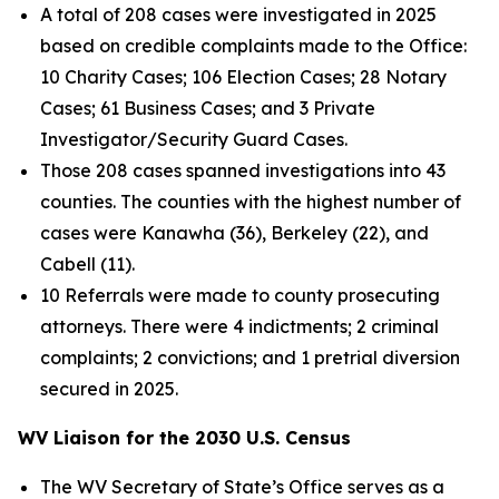
A total of 208 cases were investigated in 2025
based on credible complaints made to the Office:
10 Charity Cases; 106 Election Cases; 28 Notary
Cases; 61 Business Cases; and 3 Private
Investigator/Security Guard Cases.
Those 208 cases spanned investigations into 43
counties. The counties with the highest number of
cases were Kanawha (36), Berkeley (22), and
Cabell (11).
10 Referrals were made to county prosecuting
attorneys. There were 4 indictments; 2 criminal
complaints; 2 convictions; and 1 pretrial diversion
secured in 2025.
WV Liaison for the 2030 U.S. Census
The WV Secretary of State’s Office serves as a