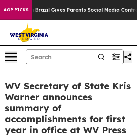
th
Brazil Gives Parents Social Media Controls for Their
AGP PICKS
WV Secretary of State Kris
Warner announces
summary of
accomplishments for first
year in office at WV Press