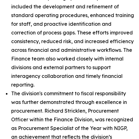
included the development and refinement of
standard operating procedures, enhanced training
for staff, and proactive identification and
correction of process gaps. These efforts improved
consistency, reduced risk, and increased efficiency
across financial and administrative workflows. The
Finance team also worked closely with internal
divisions and external partners to support
interagency collaboration and timely financial
reporting.
The division's commitment to fiscal responsibility
was further demonstrated through excellence in
procurement. Richard Stricklen, Procurement
Officer within the Finance Division, was recognized
as Procurement Specialist of the Year with NIGP,
an achievement that reflects the division’s