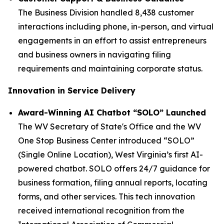
The Business Division handled 8,438 customer
interactions including phone, in-person, and virtual
engagements in an effort to assist entrepreneurs
and business owners in navigating filing
requirements and maintaining corporate status.
Innovation in Service Delivery
Award-Winning AI Chatbot “SOLO” Launched
The WV Secretary of State's Office and the WV
One Stop Business Center introduced “SOLO”
(Single Online Location), West Virginia’s first AI-
powered chatbot. SOLO offers 24/7 guidance for
business formation, filing annual reports, locating
forms, and other services. This tech innovation
received international recognition from the