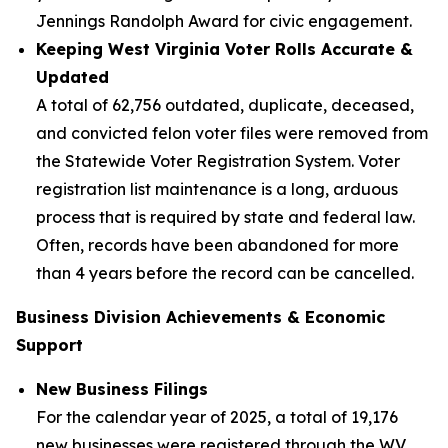
Jennings Randolph Award for civic engagement.
Keeping West Virginia Voter Rolls Accurate &
Updated
A total of 62,756 outdated, duplicate, deceased,
and convicted felon voter files were removed from
the Statewide Voter Registration System. Voter
registration list maintenance is a long, arduous
process that is required by state and federal law.
Often, records have been abandoned for more
than 4 years before the record can be cancelled.
Business Division Achievements & Economic
Support
New Business Filings
For the calendar year of 2025, a total of 19,176
new businesses were registered through the WV