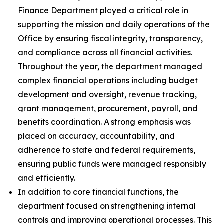
Finance Department played a critical role in
supporting the mission and daily operations of the
Office by ensuring fiscal integrity, transparency,
and compliance across all financial activities.
Throughout the year, the department managed
complex financial operations including budget
development and oversight, revenue tracking,
grant management, procurement, payroll, and
benefits coordination. A strong emphasis was
placed on accuracy, accountability, and
adherence to state and federal requirements,
ensuring public funds were managed responsibly
and efficiently.
In addition to core financial functions, the
department focused on strengthening internal
controls and improving operational processes. This