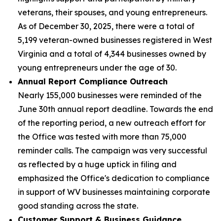
veterans, their spouses, and young entrepreneurs.
As of December 30, 2025, there were a total of
5,199 veteran-owned businesses registered in West
Virginia and a total of 4,344 businesses owned by
young entrepreneurs under the age of 30.
Annual Report Compliance Outreach
Nearly 155,000 businesses were reminded of the
June 30th annual report deadline. Towards the end
of the reporting period, a new outreach effort for
the Office was tested with more than 75,000
reminder calls. The campaign was very successful
as reflected by a huge uptick in filing and
emphasized the Office's dedication to compliance
in support of WV businesses maintaining corporate
good standing across the state.
Customer Support & Business Guidance