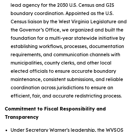
lead agency for the 2030 U.S. Census and GIS
boundary coordination. Appointed as the U.S.
Census liaison by the West Virginia Legislature and
the Governor’s Office, we organized and built the
foundation for a multi-year statewide initiative by
establishing workflows, processes, documentation
requirements, and communication channels with
municipalities, county clerks, and other local
elected officials to ensure accurate boundary
maintenance, consistent submissions, and reliable
coordination across jurisdictions to ensure an
efficient, fair, and accurate redistricting process.
Commitment to Fiscal Responsibility and
Transparency
Under Secretary Warner's leadership, the WVSOS