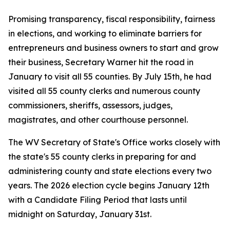
Promising transparency, fiscal responsibility, fairness
in elections, and working to eliminate barriers for
entrepreneurs and business owners to start and grow
their business, Secretary Warner hit the road in
January to visit all 55 counties. By July 15th, he had
visited all 55 county clerks and numerous county
commissioners, sheriffs, assessors, judges,
magistrates, and other courthouse personnel.
The WV Secretary of State's Office works closely with
the state's 55 county clerks in preparing for and
administering county and state elections every two
years. The 2026 election cycle begins January 12th
with a Candidate Filing Period that lasts until
midnight on Saturday, January 31st.