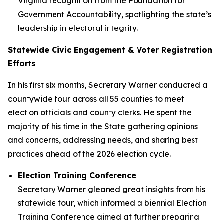
Virginia recognition from the Foundation for
Government Accountability, spotlighting the state’s
leadership in electoral integrity.
Statewide Civic Engagement & Voter Registration
Efforts
In his first six months, Secretary Warner conducted a
countywide tour across all 55 counties to meet
election officials and county clerks. He spent the
majority of his time in the State gathering opinions
and concerns, addressing needs, and sharing best
practices ahead of the 2026 election cycle.
Election Training Conference
Secretary Warner gleaned great insights from his
statewide tour, which informed a biennial Election
Training Conference aimed at further preparing