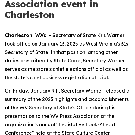
Association event in
Charleston
Charleston, W.Va –
Secretary of State Kris Warner
took office on January 13, 2025 as West Virginia's 31st
Secretary of State. In that position, among other
duties prescribed by State Code, Secretary Warner
serves as the state's chief elections official as well as
the state's chief business registration official.
On Friday, January 9th, Secretary Warner released a
summary of the 2025 highlights and accomplishments
of the WV Secretary of State's Office during his
presentation to the WV Press Association at the
organization's annual "Legislative Look-Ahead
Conference" held at the State Culture Center.