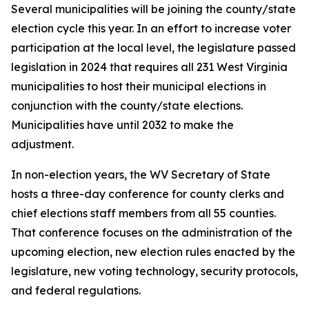
Several municipalities will be joining the county/state
election cycle this year. In an effort to increase voter
participation at the local level, the legislature passed
legislation in 2024 that requires all 231 West Virginia
municipalities to host their municipal elections in
conjunction with the county/state elections.
Municipalities have until 2032 to make the
adjustment.
In non-election years, the WV Secretary of State
hosts a three-day conference for county clerks and
chief elections staff members from all 55 counties.
That conference focuses on the administration of the
upcoming election, new election rules enacted by the
legislature, new voting technology, security protocols,
and federal regulations.