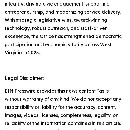
integrity, driving civic engagement, supporting
entrepreneurship, and modernizing service delivery.
With strategic legislative wins, award‑winning
technology, robust outreach, and staff-driven
excellence, the Office has strengthened democratic
participation and economic vitality across West
Virginia in 2025.
Legal Disclaimer:
EIN Presswire provides this news content "as is"
without warranty of any kind. We do not accept any
responsibility or liability for the accuracy, content,
images, videos, licenses, completeness, legality, or
reliability of the information contained in this article.