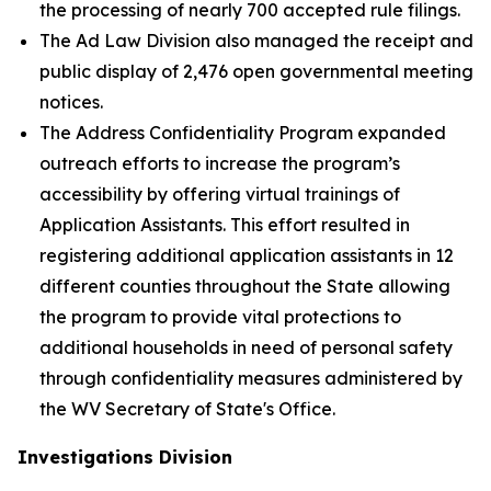
the processing of nearly 700 accepted rule filings.
The Ad Law Division also managed the receipt and
public display of 2,476 open governmental meeting
notices.
The Address Confidentiality Program expanded
outreach efforts to increase the program’s
accessibility by offering virtual trainings of
Application Assistants. This effort resulted in
registering additional application assistants in 12
different counties throughout the State allowing
the program to provide vital protections to
additional households in need of personal safety
through confidentiality measures administered by
the WV Secretary of State's Office.
Investigations Division