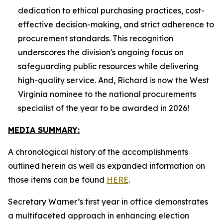
dedication to ethical purchasing practices, cost-
effective decision-making, and strict adherence to
procurement standards. This recognition
underscores the division's ongoing focus on
safeguarding public resources while delivering
high-quality service. And, Richard is now the West
Virginia nominee to the national procurements
specialist of the year to be awarded in 2026!
MEDIA SUMMARY:
A chronological history of the accomplishments
outlined herein as well as expanded information on
those items can be found
HERE
.
Secretary Warner’s first year in office demonstrates
a multifaceted approach in enhancing election