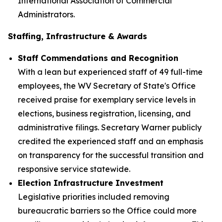
International Association of Commercial
Administrators.
Staffing, Infrastructure & Awards
Staff Commendations and Recognition
With a lean but experienced staff of 49 full-time
employees, the WV Secretary of State's Office
received praise for exemplary service levels in
elections, business registration, licensing, and
administrative filings. Secretary Warner publicly
credited the experienced staff and an emphasis
on transparency for the successful transition and
responsive service statewide.
Election Infrastructure Investment
Legislative priorities included removing
bureaucratic barriers so the Office could more