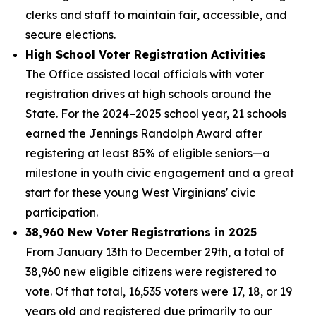
clerks and staff to maintain fair, accessible, and
secure elections.
High School Voter Registration Activities
The Office assisted local officials with voter
registration drives at high schools around the
State. For the 2024–2025 school year, 21 schools
earned the Jennings Randolph Award after
registering at least 85% of eligible seniors—a
milestone in youth civic engagement and a great
start for these young West Virginians' civic
participation.
38,960 New Voter Registrations in 2025
From January 13th to December 29th, a total of
38,960 new eligible citizens were registered to
vote. Of that total, 16,535 voters were 17, 18, or 19
years old and registered due primarily to our