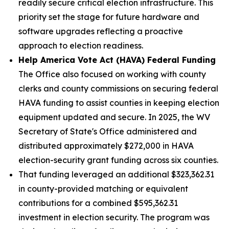
readily secure critical election infrastructure. This
priority set the stage for future hardware and
software upgrades reflecting a proactive
approach to election readiness.
Help America Vote Act (HAVA) Federal Funding
The Office also focused on working with county
clerks and county commissions on securing federal
HAVA funding to assist counties in keeping election
equipment updated and secure. In 2025, the WV
Secretary of State's Office administered and
distributed approximately $272,000 in HAVA
election-security grant funding across six counties.
That funding leveraged an additional $323,362.31
in county-provided matching or equivalent
contributions for a combined $595,362.31
investment in election security. The program was