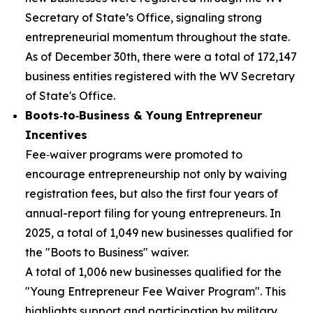
Secretary of State’s Office, signaling strong
entrepreneurial momentum throughout the state.
As of December 30th, there were a total of 172,147
business entities registered with the WV Secretary
of State's Office.
Boots‑to‑Business & Young Entrepreneur
Incentives
Fee‑waiver programs were promoted to
encourage entrepreneurship not only by waiving
registration fees, but also the first four years of
annual-report filing for young entrepreneurs. In
2025, a total of 1,049 new businesses qualified for
the "Boots to Business" waiver.
A total of 1,006 new businesses qualified for the
"Young Entrepreneur Fee Waiver Program". This
highlights support and participation by military