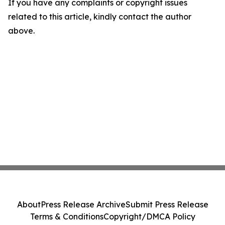
If you have any complaints or copyright issues
related to this article, kindly contact the author
above.
About
Press Release Archive
Submit Press Release
Terms & Conditions
Copyright/DMCA Policy