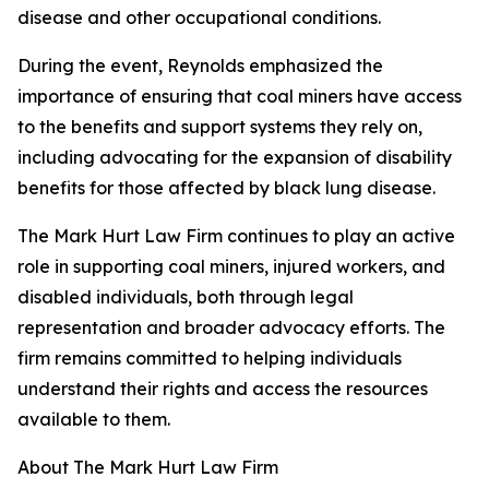
disease and other occupational conditions.
During the event, Reynolds emphasized the
importance of ensuring that coal miners have access
to the benefits and support systems they rely on,
including advocating for the expansion of disability
benefits for those affected by black lung disease.
The Mark Hurt Law Firm continues to play an active
role in supporting coal miners, injured workers, and
disabled individuals, both through legal
representation and broader advocacy efforts. The
firm remains committed to helping individuals
understand their rights and access the resources
available to them.
About The Mark Hurt Law Firm