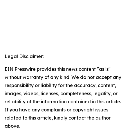
Legal Disclaimer:
EIN Presswire provides this news content "as is"
without warranty of any kind. We do not accept any
responsibility or liability for the accuracy, content,
images, videos, licenses, completeness, legality, or
reliability of the information contained in this article.
If you have any complaints or copyright issues
related to this article, kindly contact the author
above.