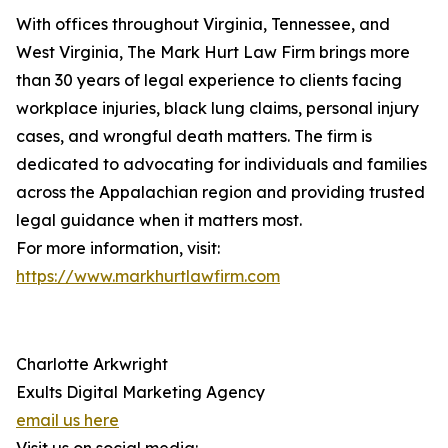
With offices throughout Virginia, Tennessee, and
West Virginia, The Mark Hurt Law Firm brings more
than 30 years of legal experience to clients facing
workplace injuries, black lung claims, personal injury
cases, and wrongful death matters. The firm is
dedicated to advocating for individuals and families
across the Appalachian region and providing trusted
legal guidance when it matters most.
For more information, visit:
https://www.markhurtlawfirm.com
Charlotte Arkwright
Exults Digital Marketing Agency
email us here