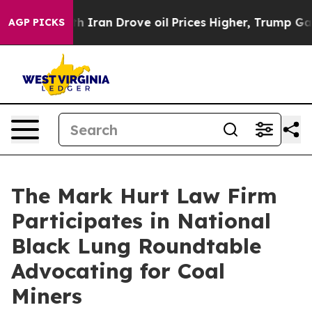
s war With Iran Drove oil Prices Higher, Trump Gave P
AGP PICKS
The Mark Hurt Law Firm
Participates in National
Black Lung Roundtable
Advocating for Coal
Miners