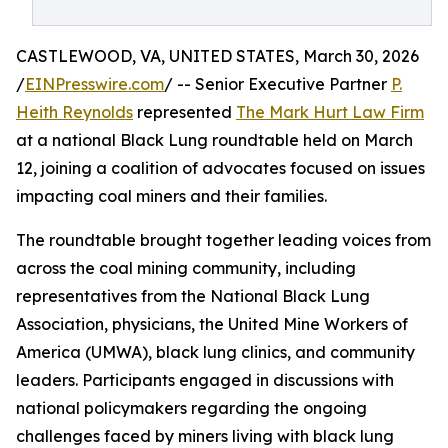
CASTLEWOOD, VA, UNITED STATES, March 30, 2026
/
EINPresswire.com
/ -- Senior Executive Partner
P.
Heith Reynolds
represented
The Mark Hurt Law Firm
at a national Black Lung roundtable held on March
12, joining a coalition of advocates focused on issues
impacting coal miners and their families.
The roundtable brought together leading voices from
across the coal mining community, including
representatives from the National Black Lung
Association, physicians, the United Mine Workers of
America (UMWA), black lung clinics, and community
leaders. Participants engaged in discussions with
national policymakers regarding the ongoing
challenges faced by miners living with black lung