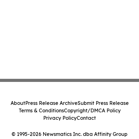
About
Press Release Archive
Submit Press Release
Terms & Conditions
Copyright/DMCA Policy
Privacy Policy
Contact
© 1995-2026 Newsmatics Inc. dba Affinity Group