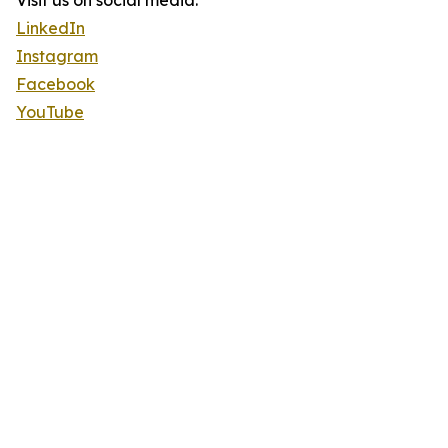
Visit us on social media:
LinkedIn
Instagram
Facebook
YouTube