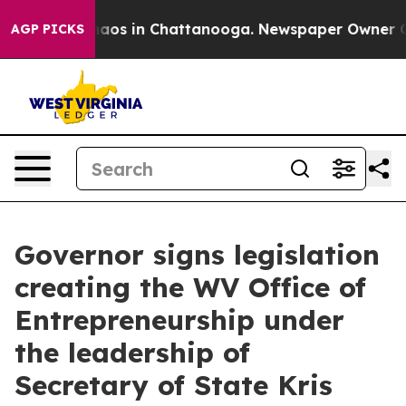
ollapse
Chaos in Chattanooga. Newspaper Owner Calls
AGP PICKS
Governor signs legislation
creating the WV Office of
Entrepreneurship under
the leadership of
Secretary of State Kris