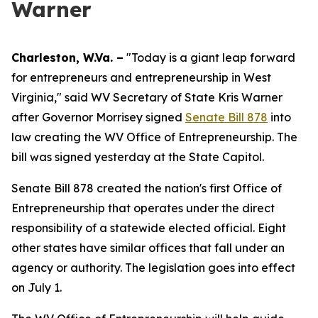
Warner
Charleston, W.Va. –
"Today is a giant leap forward
for entrepreneurs and entrepreneurship in West
Virginia," said WV Secretary of State Kris Warner
after Governor Morrisey signed
Senate Bill 878
into
law creating the WV Office of Entrepreneurship. The
bill was signed yesterday at the State Capitol.
Senate Bill 878 created the nation's first Office of
Entrepreneurship that operates under the direct
responsibility of a statewide elected official. Eight
other states have similar offices that fall under an
agency or authority. The legislation goes into effect
on July 1.