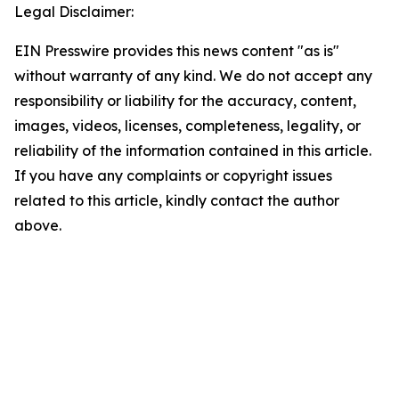
Legal Disclaimer:
EIN Presswire provides this news content "as is"
without warranty of any kind. We do not accept any
responsibility or liability for the accuracy, content,
images, videos, licenses, completeness, legality, or
reliability of the information contained in this article.
If you have any complaints or copyright issues
related to this article, kindly contact the author
above.