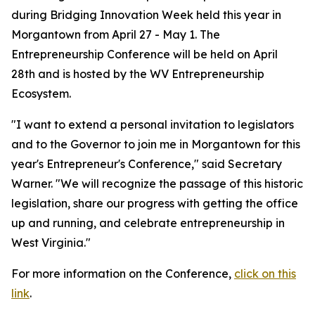
during Bridging Innovation Week held this year in
Morgantown from April 27 - May 1. The
Entrepreneurship Conference will be held on April
28th and is hosted by the WV Entrepreneurship
Ecosystem.
"I want to extend a personal invitation to legislators
and to the Governor to join me in Morgantown for this
year's Entrepreneur's Conference," said Secretary
Warner. "We will recognize the passage of this historic
legislation, share our progress with getting the office
up and running, and celebrate entrepreneurship in
West Virginia."
For more information on the Conference,
click on this
link
​.