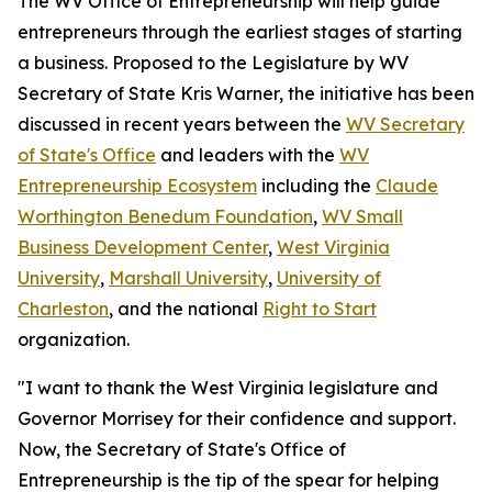
The WV Office of Entrepreneurship will help guide
entrepreneurs through the earliest stages of starting
a business. Proposed to the Legislature by WV
Secretary of State Kris Warner, the initiative has been
discussed in recent years between the
WV Secretary
of State's Office
and leaders with the
WV
Entrepreneurship Ecosystem
including the
Claude
Worthington Benedum Foundation
,
WV Small
Business Development Center
,
West Virginia
University
,
Marshall University
,
University of
Charleston
, and the national
Right to Start
organization.
"I want to thank the West Virginia legislature and
Governor Morrisey for their confidence and support.
Now, the Secretary of State's Office of
Entrepreneurship is the tip of the spear for helping