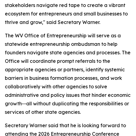
stakeholders navigate red tape to create a vibrant
ecosystem for entrepreneurs and small businesses to
thrive and grow," said Secretary Warner.
The WV Office of Entrepreneurship will serve as a
statewide entrepreneurship ombudsman to help
founders navigate state agencies and processes. The
Office will coordinate prompt referrals to the
appropriate agencies or partners, identify systemic
barriers in business formation processes, and work
collaboratively with other agencies to solve
administrative and policy issues that hinder economic
growth--all without duplicating the responsibilities or
services of other state agencies.
Secretary Warner said that he is looking forward to
attending the 2026 Entrepreneurship Conference