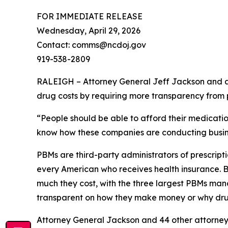
FOR IMMEDIATE RELEASE
Wednesday, April 29, 2026
Contact: comms@ncdoj.gov
919-538-2809
RALEIGH – Attorney General Jeff Jackson and a b
drug costs by requiring more transparency fro
“People should be able to afford their medication
know how these companies are conducting busine
PBMs are third-party administrators of prescri
every American who receives health insurance. B
much they cost, with the three largest PBMs mana
transparent on how they make money or why dru
Attorney General Jackson and 44 other attorne