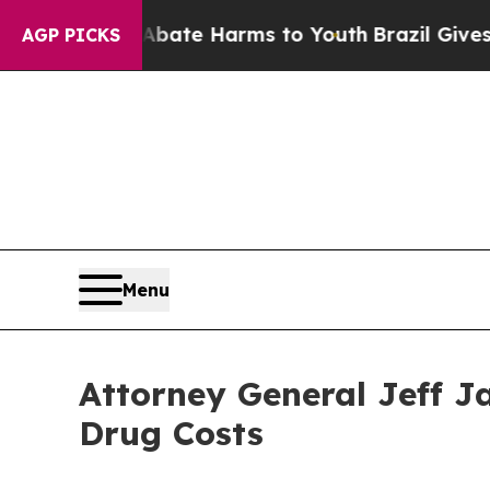
 Fund to Abate Harms to Youth
Brazil Gives Pare
AGP PICKS
Menu
Attorney General Jeff J
Drug Costs