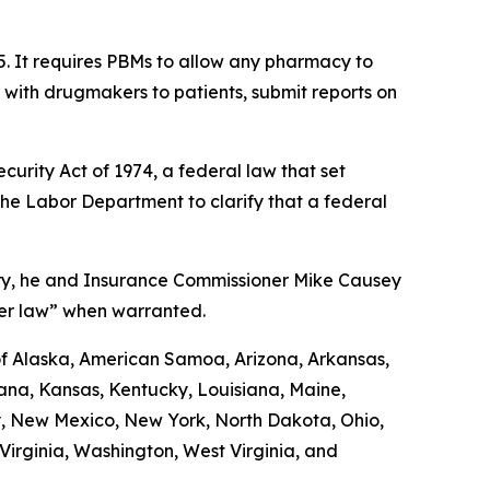
5. It requires PBMs to allow any pharmacy to
d with drugmakers to patients, submit reports on
urity Act of 1974, a federal law that set
the Labor Department to clarify that a federal
uary, he and Insurance Commissioner Mike Causey
der law” when warranted.
 of Alaska, American Samoa, Arizona, Arkansas,
diana, Kansas, Kentucky, Louisiana, Maine,
y, New Mexico, New York, North Dakota, Ohio,
irginia, Washington, West Virginia, and