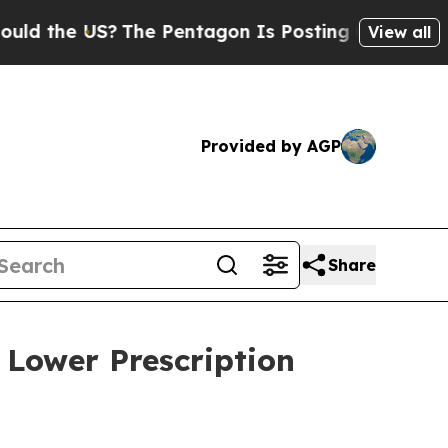
the US?
The Pentagon Is Posting Cryptic Biblical
View all
Provided by AGP
Share
 Lower Prescription