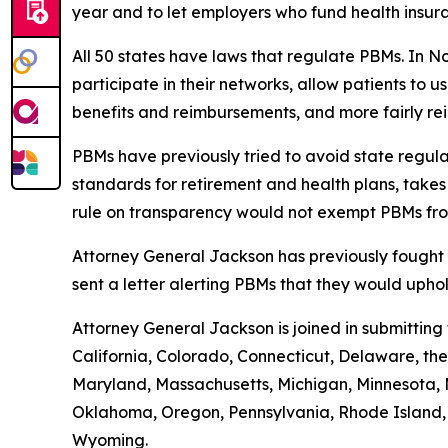
year and to let employers who fund health insur
All 50 states have laws that regulate PBMs. In N
participate in their networks, allow patients to
benefits and reimbursements, and more fairly r
PBMs have previously tried to avoid state regula
standards for retirement and health plans, take
rule on transparency would not exempt PBMs fro
Attorney General Jackson has previously fought 
sent a letter alerting PBMs that they would uph
Attorney General Jackson is joined in submittin
California, Colorado, Connecticut, Delaware, the 
Maryland, Massachusetts, Michigan, Minnesota, 
Oklahoma, Oregon, Pennsylvania, Rhode Island, S
Wyoming.