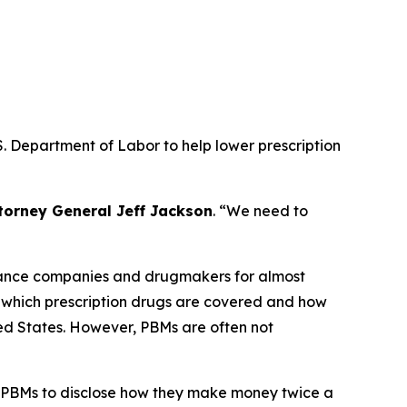
. Department of Labor to help lower prescription
torney General Jeff Jackson
.
“We need to
urance companies and drugmakers for almost
r which prescription drugs are covered and how
ted States. However, PBMs are often not
 PBMs to disclose how they make money twice a