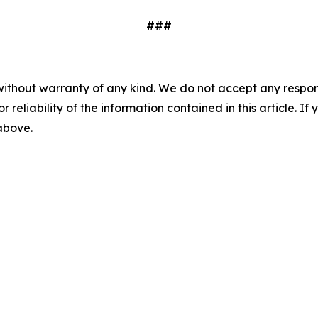
###
without warranty of any kind. We do not accept any responsib
r reliability of the information contained in this article. I
 above.