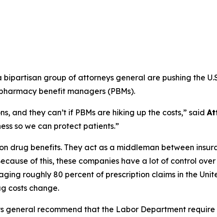
ipartisan group of attorneys general are pushing the U.S
m pharmacy benefit managers (PBMs).
s, and they can’t if PBMs are hiking up the costs,”
said
At
ss so we can protect patients.”
ption drug benefits. They act as a middleman between ins
ecause of this, these companies have a lot of control ove
ging roughly 80 percent of prescription claims in the Uni
g costs change.
ys general recommend that the Labor Department require