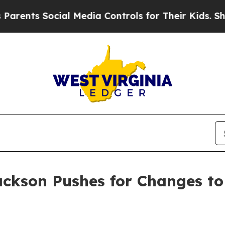
nts Social Media Controls for Their Kids. Should 
ackson Pushes for Changes to