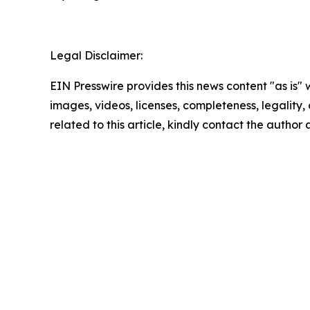
Legal Disclaimer:
EIN Presswire provides this news content "as is" 
images, videos, licenses, completeness, legality, o
related to this article, kindly contact the author