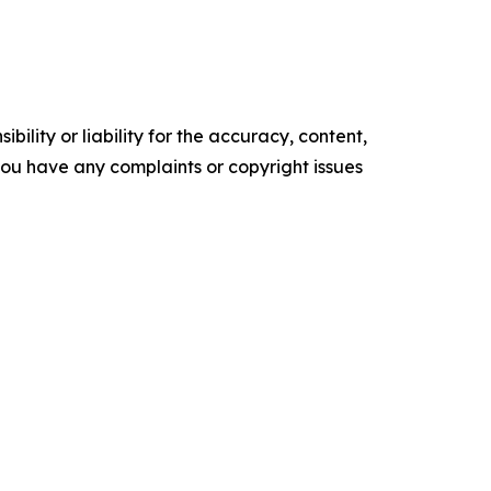
ility or liability for the accuracy, content,
f you have any complaints or copyright issues