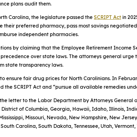
ance plans audit them.
orth Carolina, the legislature passed the
SCRIPT Act
in 202
 use their preferred pharmacy, pass most savings negotiate
eimburse independent pharmacies.
tions by claiming that the Employee Retirement Income Sec
s precedence over state laws. The attorneys general urge 
m state transparency laws.
to ensure fair drug prices for North Carolinians. In Febr
old the SCRIPT Act and “pursue all available remedies un
g the letter to the Labor Department by Attorneys General
District of Columbia, Georgia, Hawaii, Idaho, Illinois, In
Mississippi, Missouri, Nevada, New Hampshire, New Jerse
outh Carolina, South Dakota, Tennessee, Utah, Vermont, V