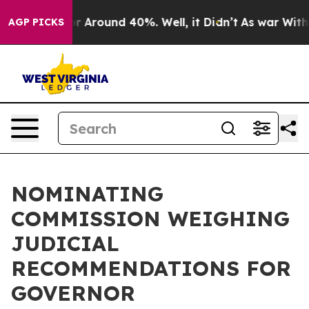
ve a Floor Around 40%. Well, it Didn’t
As war With I
AGP PICKS
NOMINATING
COMMISSION WEIGHING
JUDICIAL
RECOMMENDATIONS FOR
GOVERNOR