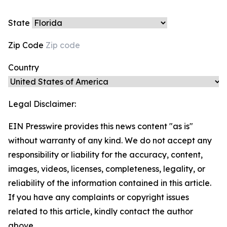
State
Zip Code
Country
Legal Disclaimer:
EIN Presswire provides this news content "as is"
without warranty of any kind. We do not accept any
responsibility or liability for the accuracy, content,
images, videos, licenses, completeness, legality, or
reliability of the information contained in this article.
If you have any complaints or copyright issues
related to this article, kindly contact the author
above.