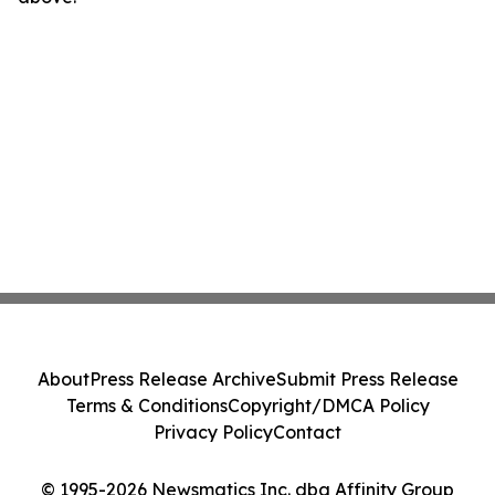
About
Press Release Archive
Submit Press Release
Terms & Conditions
Copyright/DMCA Policy
Privacy Policy
Contact
© 1995-2026 Newsmatics Inc. dba Affinity Group