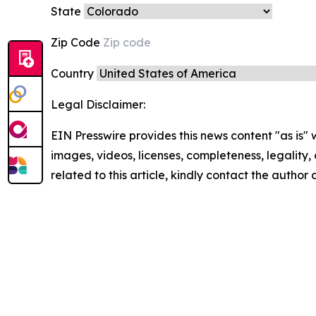
State
Zip Code
Country
Legal Disclaimer:
EIN Presswire provides this news content "as is" 
images, videos, licenses, completeness, legality, o
related to this article, kindly contact the author