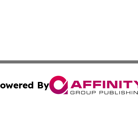
owered By
ubmit Press Release
Terms & Conditions
Copyright/DMCA
 Inc. dba Affinity Group Publishing & West Virginia Ledge
Cookie Settings / Your Privacy Choices