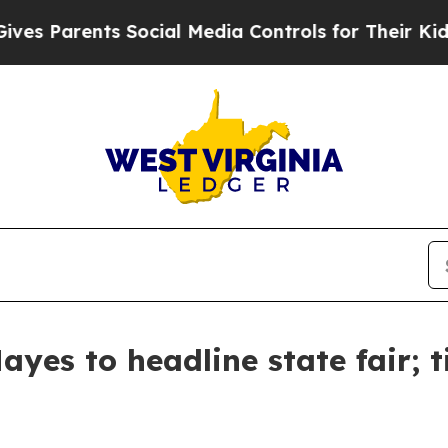
es Parents Social Media Controls for Their Kids. 
yes to headline state fair; t