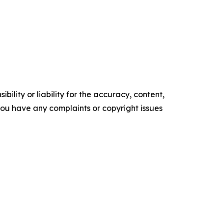
ility or liability for the accuracy, content,
f you have any complaints or copyright issues