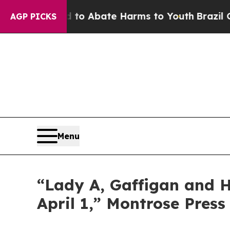
Million Fund to Abate Harms to Youth
Brazil Giv
AGP PICKS
Menu
“Lady A, Gaffigan and Ha
April 1,” Montrose Press