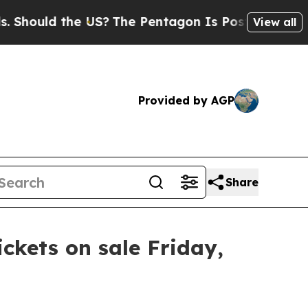
Should the US?
The Pentagon Is Posting Cryptic B
View all
Provided by AGP
Share
ickets on sale Friday,