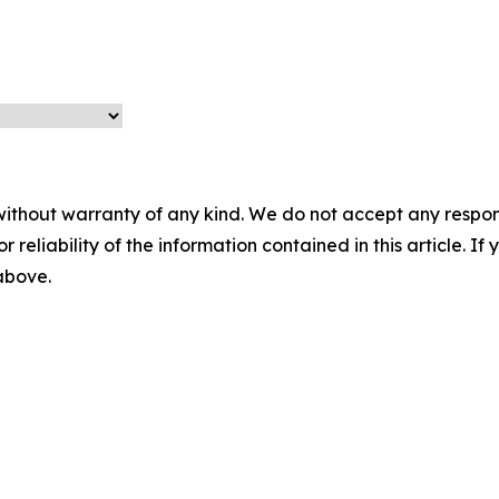
without warranty of any kind. We do not accept any responsib
r reliability of the information contained in this article. I
 above.