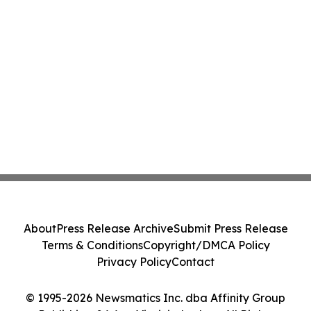
About
Press Release Archive
Submit Press Release
Terms & Conditions
Copyright/DMCA Policy
Privacy Policy
Contact
© 1995-2026 Newsmatics Inc. dba Affinity Group