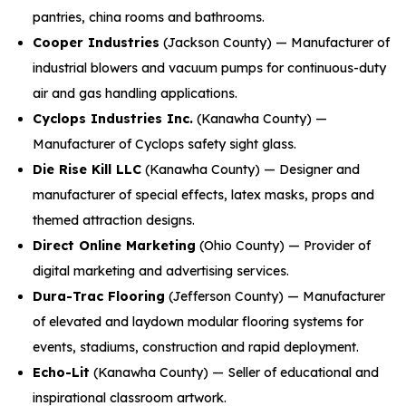
pantries, china rooms and bathrooms.
Cooper Industries
(Jackson County) — Manufacturer of
industrial blowers and vacuum pumps for continuous-duty
air and gas handling applications.
Cyclops Industries Inc.
(Kanawha County) —
Manufacturer of Cyclops safety sight glass.
Die Rise Kill LLC
(Kanawha County) — Designer and
manufacturer of special effects, latex masks, props and
themed attraction designs.
Direct Online Marketing
(Ohio County) — Provider of
digital marketing and advertising services.
Dura-Trac Flooring
(Jefferson County) — Manufacturer
of elevated and laydown modular flooring systems for
events, stadiums, construction and rapid deployment.
Echo-Lit
(Kanawha County) — Seller of educational and
inspirational classroom artwork.