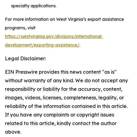
specialty applications.
For more information on West Virginia’s export assistance
programs, visit
https://westvirginia.gov/divisions/international-
development/exporting-assistance/
.
Legal Disclaimer:
EIN Presswire provides this news content "as is"
without warranty of any kind. We do not accept any
responsibility or liability for the accuracy, content,
images, videos, licenses, completeness, legality, or
reliability of the information contained in this article.
If you have any complaints or copyright issues
related to this article, kindly contact the author
above.