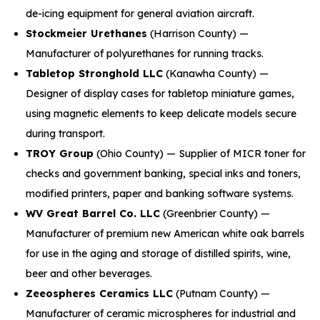
de-icing equipment for general aviation aircraft.
Stockmeier Urethanes
(Harrison County) —
Manufacturer of polyurethanes for running tracks.
Tabletop Stronghold LLC
(Kanawha County) —
Designer of display cases for tabletop miniature games,
using magnetic elements to keep delicate models secure
during transport.
TROY Group
(Ohio County) — Supplier of MICR toner for
checks and government banking, special inks and toners,
modified printers, paper and banking software systems.
WV Great Barrel Co. LLC
(Greenbrier County) —
Manufacturer of premium new American white oak barrels
for use in the aging and storage of distilled spirits, wine,
beer and other beverages.
Zeeospheres Ceramics LLC
(Putnam County) —
Manufacturer of ceramic microspheres for industrial and