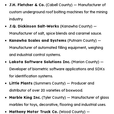
J.H. Fletcher & Co.
(Cabell County) — Manufacturer of
custom underground roof bolting machines for the mining
industry.
J.Q. Dickinson Salt-Works
(Kanawha County) —
Manufacturer of salt, spice blends and caramel sauce.
Kanawha Scales and Systems
(Putnam County) —
Manufacturer of automated filling equipment, weighing
and industrial control systems.
Lakota Software Solutions Inc.
(Marion County) —
Developer of biometric software applications and SDKs
for identification systems.
Little Plants
(Summers County) — Producer and
distributor of over 20 varieties of boxwood.
Marble King Inc.
(Tyler County) — Manufacturer of glass
marbles for toys, decorative, flooring and industrial uses.
Matheny Motor Truck Co.
(Wood County) —