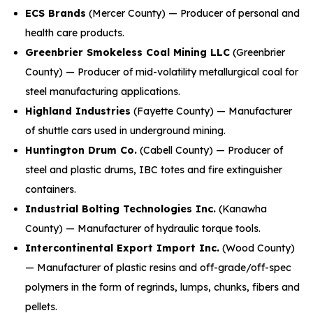
ECS Brands
(Mercer County) — Producer of personal and
health care products.
Greenbrier Smokeless Coal Mining LLC
(Greenbrier
County) — Producer of mid-volatility metallurgical coal for
steel manufacturing applications.
Highland Industries
(Fayette County) — Manufacturer
of shuttle cars used in underground mining.
Huntington Drum Co.
(Cabell County) — Producer of
steel and plastic drums, IBC totes and fire extinguisher
containers.
Industrial Bolting Technologies Inc.
(Kanawha
County) — Manufacturer of hydraulic torque tools.
Intercontinental Export Import Inc.
(Wood County)
— Manufacturer of plastic resins and off-grade/off-spec
polymers in the form of regrinds, lumps, chunks, fibers and
pellets.