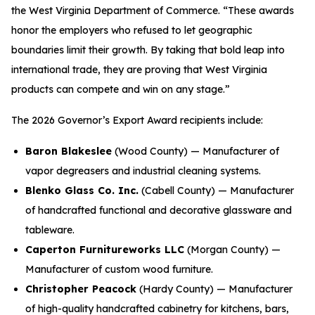
the West Virginia Department of Commerce. “These awards
honor the employers who refused to let geographic
boundaries limit their growth. By taking that bold leap into
international trade, they are proving that West Virginia
products can compete and win on any stage.”
The 2026 Governor’s Export Award recipients include:
Baron Blakeslee
(Wood County) — Manufacturer of
vapor degreasers and industrial cleaning systems.
Blenko Glass Co. Inc.
(Cabell County) — Manufacturer
of handcrafted functional and decorative glassware and
tableware.
Caperton Furnitureworks LLC
(Morgan County) —
Manufacturer of custom wood furniture.
Christopher Peacock
(Hardy County) — Manufacturer
of high-quality handcrafted cabinetry for kitchens, bars,