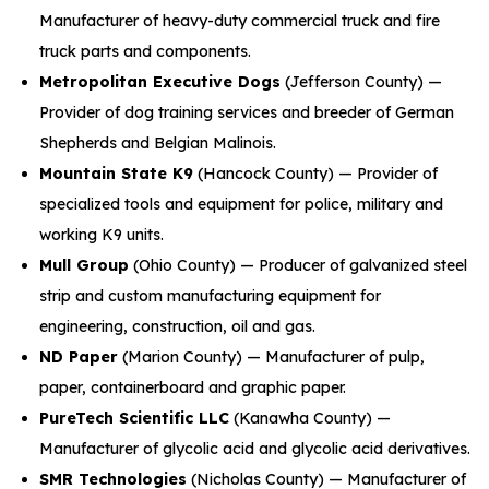
Manufacturer of heavy-duty commercial truck and fire
truck parts and components.
Metropolitan Executive Dogs
(Jefferson County) —
Provider of dog training services and breeder of German
Shepherds and Belgian Malinois.
Mountain State K9
(Hancock County) — Provider of
specialized tools and equipment for police, military and
working K9 units.
Mull Group
(Ohio County) — Producer of galvanized steel
strip and custom manufacturing equipment for
engineering, construction, oil and gas.
ND Paper
(Marion County) — Manufacturer of pulp,
paper, containerboard and graphic paper.
PureTech Scientific LLC
(Kanawha County) —
Manufacturer of glycolic acid and glycolic acid derivatives.
SMR Technologies
(Nicholas County) — Manufacturer of