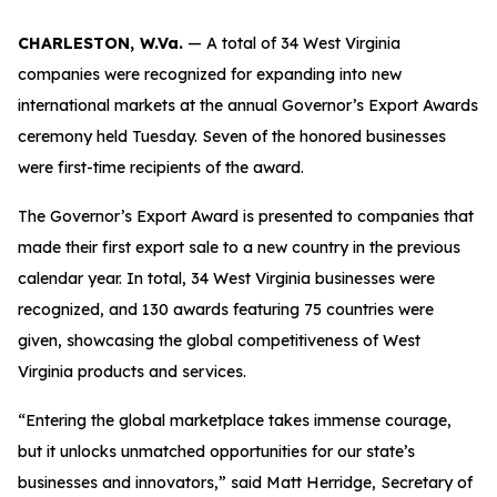
CHARLESTON, W.Va.
— A total of 34 West Virginia
companies were recognized for expanding into new
international markets at the annual Governor’s Export Awards
ceremony held Tuesday. Seven of the honored businesses
were first-time recipients of the award.
The Governor’s Export Award is presented to companies that
made their first export sale to a new country in the previous
calendar year. In total, 34 West Virginia businesses were
recognized, and 130 awards featuring 75 countries were
given, showcasing the global competitiveness of West
Virginia products and services.
“Entering the global marketplace takes immense courage,
but it unlocks unmatched opportunities for our state’s
businesses and innovators,” said Matt Herridge, Secretary of