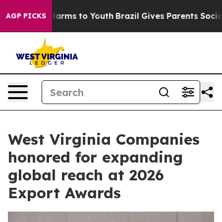
 Abate Harms to Youth
Brazil Gives Parents Social Medi
AGP PICKS
West Virginia Companies
honored for expanding
global reach at 2026
Export Awards