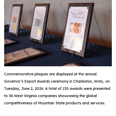
Commemorative plaques are displayed at the annual
Governor’s Export Awards ceremony in Charleston, W.Va., on
Tuesday, June 2, 2026. A total of 130 awards were presented
to 34 West Virginia companies showcasing the global
competitiveness of Mountain State products and services.