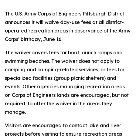
The U.S. Army Corps of Engineers Pittsburgh District
announces it will waive day-use fees at all district-
operated recreation areas in observance of the Army
Corps’ birthday, June 16.
The waiver covers fees for boat launch ramps and
swimming beaches. The waiver does not apply to
camping and camping-related services, or fees for
specialized facilities (group picnic shelters) and
events. Other agencies managing recreation areas
on Corps of Engineers lands are encouraged, but not
required, to offer the waiver in the areas they
manage.
Visitors are encouraged to contact lake and river
projects before visiting to ensure recreation areas