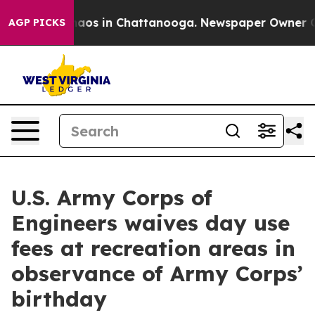
Collapse
Chaos in Chattanooga. Newspaper Owner Calls
AGP PICKS
U.S. Army Corps of
Engineers waives day use
fees at recreation areas in
observance of Army Corps’
birthday