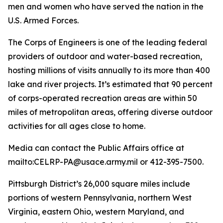
men and women who have served the nation in the
U.S. Armed Forces.
The Corps of Engineers is one of the leading federal
providers of outdoor and water-based recreation,
hosting millions of visits annually to its more than 400
lake and river projects. It’s estimated that 90 percent
of corps-operated recreation areas are within 50
miles of metropolitan areas, offering diverse outdoor
activities for all ages close to home.
Media can contact the Public Affairs office at
mailto:CELRP-PA@usace.army.mil or 412-395-7500.
Pittsburgh District’s 26,000 square miles include
portions of western Pennsylvania, northern West
Virginia, eastern Ohio, western Maryland, and