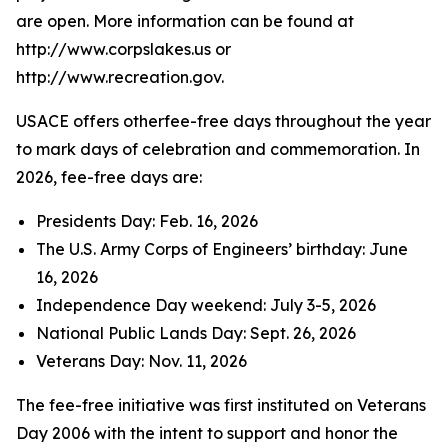
are open. More information can be found at
http://www.corpslakes.us or
http://www.recreation.gov.
USACE offers otherfee-free days throughout the year
to mark days of celebration and commemoration. In
2026, fee-free days are:
Presidents Day: Feb. 16, 2026
The U.S. Army Corps of Engineers’ birthday: June
16, 2026
Independence Day weekend: July 3-5, 2026
National Public Lands Day: Sept. 26, 2026
Veterans Day: Nov. 11, 2026
The fee-free initiative was first instituted on Veterans
Day 2006 with the intent to support and honor the