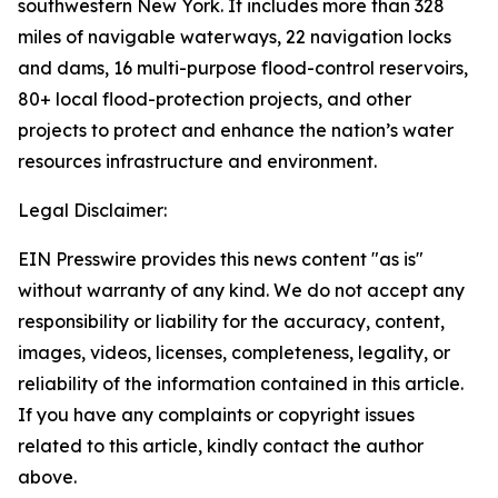
southwestern New York. It includes more than 328
miles of navigable waterways, 22 navigation locks
and dams, 16 multi-purpose flood-control reservoirs,
80+ local flood-protection projects, and other
projects to protect and enhance the nation’s water
resources infrastructure and environment.
Legal Disclaimer:
EIN Presswire provides this news content "as is"
without warranty of any kind. We do not accept any
responsibility or liability for the accuracy, content,
images, videos, licenses, completeness, legality, or
reliability of the information contained in this article.
If you have any complaints or copyright issues
related to this article, kindly contact the author
above.