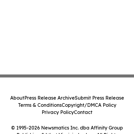
About
Press Release Archive
Submit Press Release
Terms & Conditions
Copyright/DMCA Policy
Privacy Policy
Contact
© 1995-2026 Newsmatics Inc. dba Affinity Group