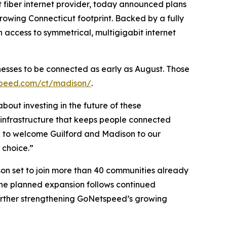
iber internet provider, today announced plans
rowing Connecticut footprint. Backed by a fully
 access to symmetrical, multigigabit internet
nesses to be connected as early as August. Those
peed.com/ct/madison/
.
bout investing in the future of these
infrastructure that keeps people connected
e to welcome Guilford and Madison to our
 choice.”
on set to join more than 40 communities already
he planned expansion follows continued
urther strengthening GoNetspeed’s growing