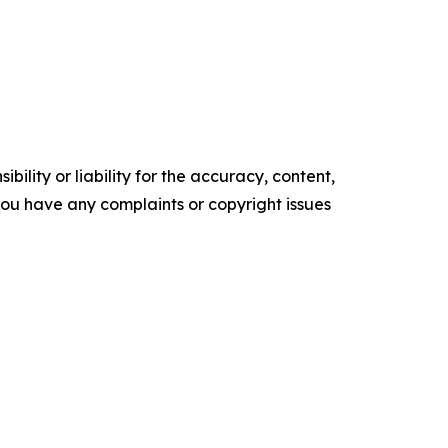
ility or liability for the accuracy, content,
f you have any complaints or copyright issues