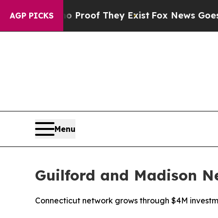
Offers no Proof They Exist
Fox News Goes Quiet 
AGP PICKS
Menu
Guilford and Madison Ne
Connecticut network grows through $4M invest