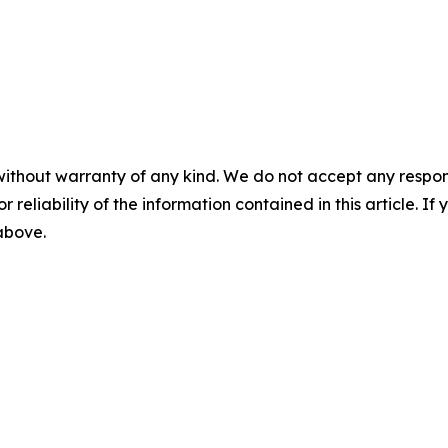
without warranty of any kind. We do not accept any responsib
r reliability of the information contained in this article. I
 above.