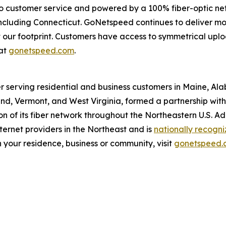
o customer service and powered by a 100% fiber-optic ne
, including Connecticut. GoNetspeed continues to deliver m
out our footprint. Customers have access to symmetrical u
at
gonetspeed.com
.
r serving residential and business customers in Maine, Al
d, Vermont, and West Virginia, formed a partnership with O
 of its fiber network throughout the Northeastern U.S. A
ernet providers in the Northeast and is
nationally recogn
 your residence, business or community, visit
gonetspeed.