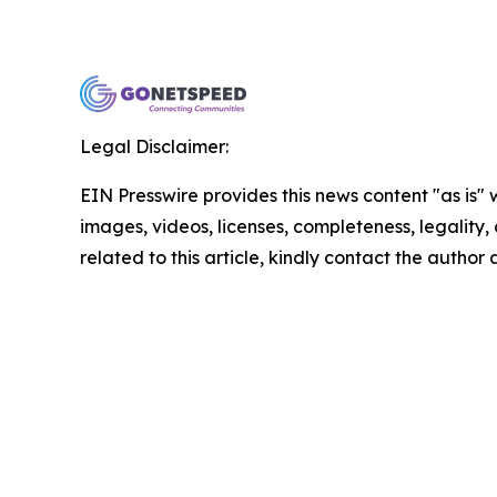
Legal Disclaimer:
EIN Presswire provides this news content "as is" 
images, videos, licenses, completeness, legality, o
related to this article, kindly contact the author