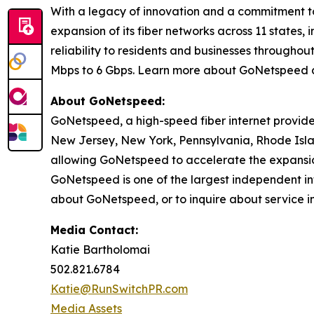
With a legacy of innovation and a commitment t
expansion of its fiber networks across 11 states
reliability to residents and businesses through
Mbps to 6 Gbps. Learn more about GoNetspeed 
About GoNetspeed:
GoNetspeed, a high-speed fiber internet provide
New Jersey, New York, Pennsylvania, Rhode Islan
allowing GoNetspeed to accelerate the expansion
GoNetspeed is one of the largest independent int
about GoNetspeed, or to inquire about service in
Media Contact:
Katie Bartholomai
502.821.6784
Katie@RunSwitchPR.com
Media Assets