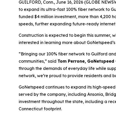
GUILFORD, Conn., June 16, 2026 (GLOBE NEWSWIR
to expand its ultra-fast 100% fiber network to G
funded $4 million investment, more than 4,200 ho
speeds, further expanding future-ready internet 
Construction is expected to begin this summer, w
interested in learning more about GoNetspeed’s 
“Bringing our 100% fiber network to Guilford and 
communities,” said
Tom Perrone, GoNetspeed C
through the demands of everyday life while sup
network, we’re proud to provide residents and bu
GoNetspeed continues to expand its high-speed f
served by the company, including Ansonia, Brid
investment throughout the state, including a re
Connecticut footprint.