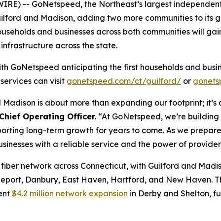
E) -- GoNetspeed, the Northeast’s largest independent f
uilford and Madison, adding two more communities to its g
useholds and businesses across both communities will gain
infrastructure across the state.
ith GoNetspeed anticipating the first households and busi
services can visit
gonetspeed.com/ct/guilford/
or
gonets
Madison is about more than expanding our footprint; it’s a
hief Operating Officer.
“At GoNetspeed, we’re building 
porting long-term growth for years to come. As we prepar
sinesses with a reliable service and the power of provider
iber network across Connecticut, with Guilford and Madis
geport, Danbury, East Haven, Hartford, and New Haven. T
cent
$4.2 million network expansion
in Derby and Shelton, f