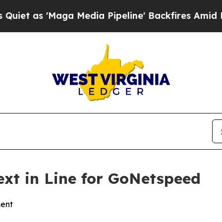
as 'Maga Media Pipeline' Backfires Amid Rumors 
xt in Line for GoNetspeed
ment