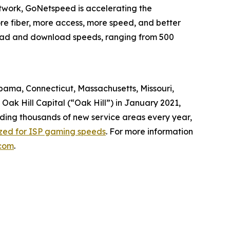
twork, GoNetspeed is accelerating the
ore fiber, more access, more speed, and better
pload and download speeds, ranging from 500
abama, Connecticut, Massachusetts, Missouri,
ak Hill Capital (“Oak Hill”) in January 2021,
dding thousands of new service areas every year,
ized for ISP gaming speeds
. For more information
com
.