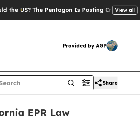
 US?
The Pentagon Is Posting Cryptic Biblical M
View all
Provided by AGP
Share
fornia EPR Law