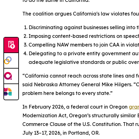
to do the same in California.”
The coalition argues California's law violates fou
Discriminating against businesses selling into
Imposing content-based restrictions on speech
Compelling NAW members to join CAA in violat
Delegating to a private entity government aut
adequate legislative standards or public overs
“California cannot reach across state lines and f
said Nebraska Attorney General Mike Hilgers. “Cal
problem here belongs to every state.”
In February 2026, a federal court in Oregon
gran
Modernization Act, Oregon’s structurally similar
Commerce Clause of the U.S. Constitution. That rul
July 13–17, 2026, in Portland, OR.