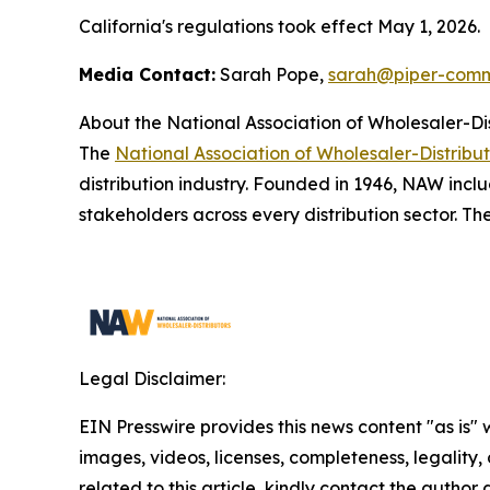
California's regulations took effect May 1, 2026.
Media Contact:
Sarah Pope,
sarah@piper-comm
About the National Association of Wholesaler-Di
The
National Association of Wholesaler-Distribu
distribution industry. Founded in 1946, NAW inclu
stakeholders across every distribution sector. Th
Legal Disclaimer:
EIN Presswire provides this news content "as is" 
images, videos, licenses, completeness, legality, o
related to this article, kindly contact the author