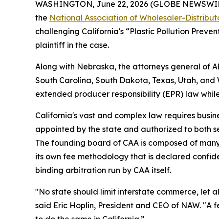
WASHINGTON, June 22, 2026 (GLOBE NEWSWIRE) --
the
National Association of Wholesaler-Distribu
challenging California's “Plastic Pollution Preve
plaintiff in the case.
Along with Nebraska, the attorneys general of 
South Carolina, South Dakota, Texas, Utah, and We
extended producer responsibility (EPR) law whil
California's vast and complex law requires busine
appointed by the state and authorized to both s
The founding board of CAA is composed of many 
its own fee methodology that is declared confiden
binding arbitration run by CAA itself.
"No state should limit interstate commerce, let a
said Eric Hoplin, President and CEO of NAW. "A f