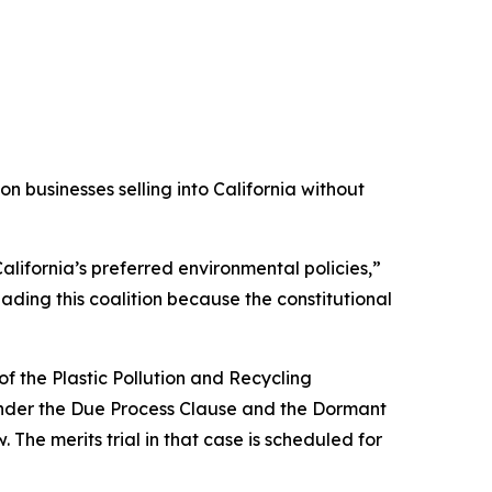
 businesses selling into California without
alifornia’s preferred environmental policies,”
ading this coalition because the constitutional
f the Plastic Pollution and Recycling
s under the Due Process Clause and the Dormant
 The merits trial in that case is scheduled for