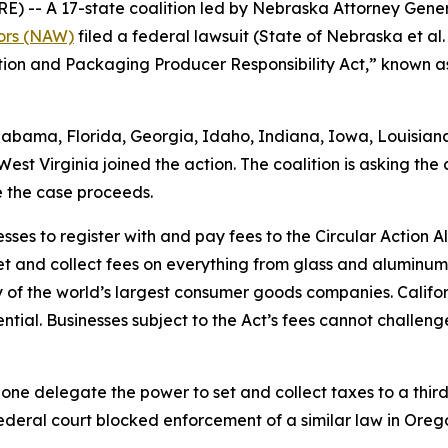
 A 17-state coalition led by Nebraska Attorney Genera
tors (NAW)
filed a federal lawsuit (
State of Nebraska et al. v
ntion and Packaging Producer Responsibility Act,” known as
Alabama, Florida, Georgia, Idaho, Indiana, Iowa, Louisia
st Virginia joined the action. The coalition is asking the 
e the case proceeds.
sses to register with and pay fees to the Circular Action 
et and collect fees on everything from glass and aluminu
of the world’s largest consumer goods companies. Califo
tial. Businesses subject to the Act’s fees cannot challenge
lone delegate the power to set and collect taxes to a third 
ederal court blocked enforcement of a similar law in Orego