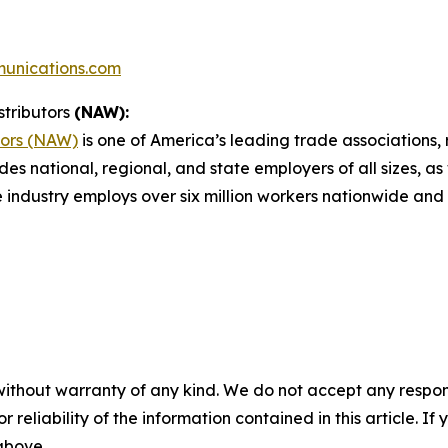
unications.com
stributors
(NAW):
tors (NAW)
is one of America’s leading trade associations, r
des national, regional, and state employers of all sizes, as
e industry employs over six million workers nationwide and 
without warranty of any kind. We do not accept any responsib
r reliability of the information contained in this article. I
 above.