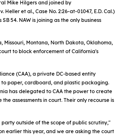
l Mike Hilgers and joined by
. Heller et al.,
Case No. 2:26-at-01047, E.D. Cal.
)
 SB 54. NAW is joining as the only business
na, Missouri, Montana, North Dakota, Oklahoma,
court to block enforcement of California's
Alliance (CAA), a private DC-based entity
m to paper, cardboard, and plastic packaging.
rnia has delegated to CAA the power to create
 the assessments in court. Their only recourse is
party outside of the scope of public scrutiny,"
n earlier this year, and we are asking the court