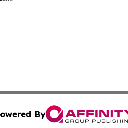
owered By