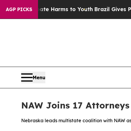
und to Abate Harms to Youth
Brazil Gives Parents
AGP PICKS
Menu
NAW Joins 17 Attorneys 
Nebraska leads multistate coalition with NAW as 