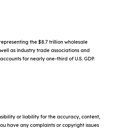
epresenting the $8.7 trillion wholesale
 well as industry trade associations and
accounts for nearly one-third of U.S. GDP.
ility or liability for the accuracy, content,
f you have any complaints or copyright issues