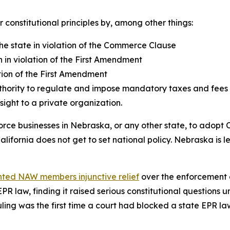
r constitutional principles by, among other things:
 the state in violation of the Commerce Clause
 in violation of the First Amendment
ion of the First Amendment
hority to regulate and impose mandatory taxes and fees on
ight to a private organization.
orce businesses in Nebraska, or any other state, to adopt C
ifornia does not get to set national policy. Nebraska is le
ted NAW members injunctive relief
over the enforcement o
 EPR law, finding it raised serious constitutional question
ing was the first time a court had blocked a state EPR law.