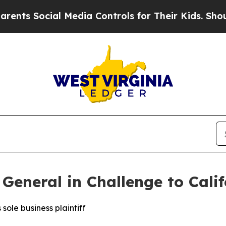
 Social Media Controls for Their Kids. Should the
General in Challenge to Cali
sole business plaintiff