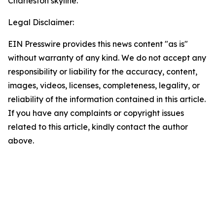
Charleston skyline.
Legal Disclaimer:
EIN Presswire provides this news content "as is"
without warranty of any kind. We do not accept any
responsibility or liability for the accuracy, content,
images, videos, licenses, completeness, legality, or
reliability of the information contained in this article.
If you have any complaints or copyright issues
related to this article, kindly contact the author
above.