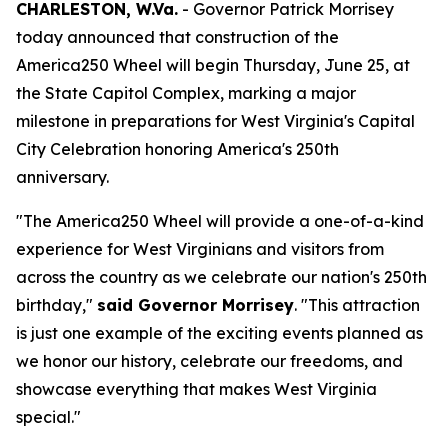
CHARLESTON, W.Va.
- Governor Patrick Morrisey
today announced that construction of the
America250 Wheel will begin Thursday, June 25, at
the State Capitol Complex, marking a major
milestone in preparations for West Virginia's Capital
City Celebration honoring America's 250th
anniversary.
"The America250 Wheel will provide a one-of-a-kind
experience for West Virginians and visitors from
across the country as we celebrate our nation's 250th
birthday,"
said Governor Morrisey
. "This attraction
is just one example of the exciting events planned as
we honor our history, celebrate our freedoms, and
showcase everything that makes West Virginia
special."