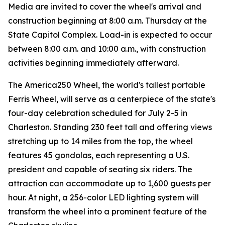
Media are invited to cover the wheel's arrival and
construction beginning at 8:00 a.m. Thursday at the
State Capitol Complex. Load-in is expected to occur
between 8:00 a.m. and 10:00 a.m., with construction
activities beginning immediately afterward.
The America250 Wheel, the world's tallest portable
Ferris Wheel, will serve as a centerpiece of the state's
four-day celebration scheduled for July 2-5 in
Charleston. Standing 230 feet tall and offering views
stretching up to 14 miles from the top, the wheel
features 45 gondolas, each representing a U.S.
president and capable of seating six riders. The
attraction can accommodate up to 1,600 guests per
hour. At night, a 256-color LED lighting system will
transform the wheel into a prominent feature of the