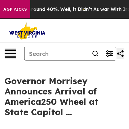
a Floor Around 40%. Well, it Didn’t
As war With Iran
AGP PICKS
Governor Morrisey
Announces Arrival of
America250 Wheel at
State Capitol ...