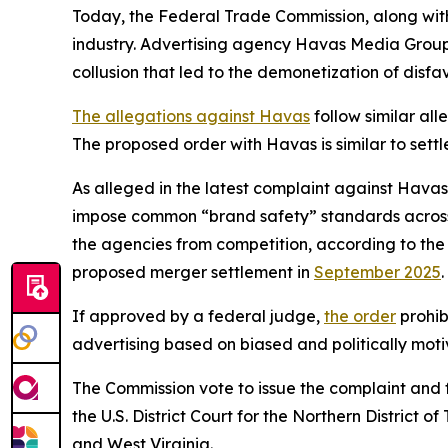
Today, the Federal Trade Commission, along with a
industry. Advertising agency Havas Media Group
collusion that led to the demonetization of disfav
The allegations against Havas
follow similar al
The proposed order with Havas is similar to sett
As alleged in the latest complaint against Havas 
impose common “brand safety” standards across th
the agencies from competition, according to the 
proposed merger settlement in
September 2025
If approved by a federal judge,
the order
prohib
advertising based on biased and politically motiv
The Commission vote to issue the complaint and 
the U.S. District Court for the Northern District
and West Virginia.