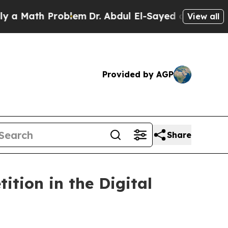
 Math Problem
Dr. Abdul El-Sayed on Historic Mich
View all
Provided by AGP
Share
tion in the Digital