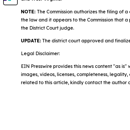
NOTE:
The Commission authorizes the filing of a
the law and it appears to the Commission that a 
the District Court judge.
UPDATE:
The district court approved and finali
Legal Disclaimer:
EIN Presswire provides this news content "as is" 
images, videos, licenses, completeness, legality, o
related to this article, kindly contact the author