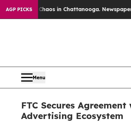
 Collapse
Chaos in Chattanooga. Newspaper Owner
AGP PICKS
Menu
FTC Secures Agreement w
Advertising Ecosystem