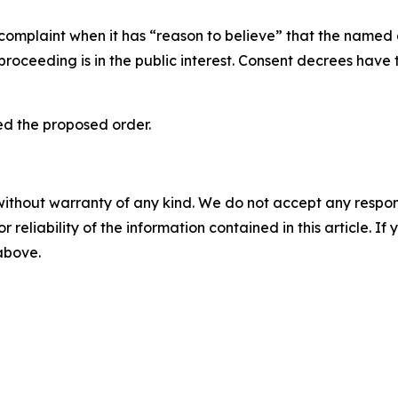
 complaint when it has “reason to believe” that the named 
proceeding is in the public interest. Consent decrees hav
zed the proposed order.
without warranty of any kind. We do not accept any responsib
r reliability of the information contained in this article. I
 above.