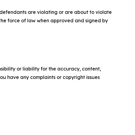
defendants are violating or are about to violate
e the force of law when approved and signed by
ility or liability for the accuracy, content,
f you have any complaints or copyright issues