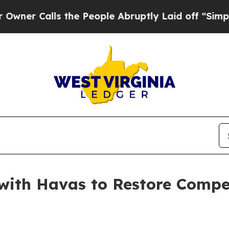
 Calls the People Abruptly Laid off “Simply a
ith Havas to Restore Competi