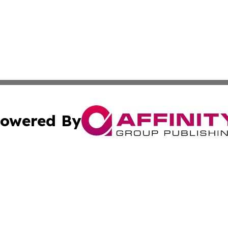
owered By
ubmit Press Release
Terms & Conditions
Copyright/DMCA
 Inc. dba Affinity Group Publishing & West Virginia Ledge
Cookie Settings / Your Privacy Choices