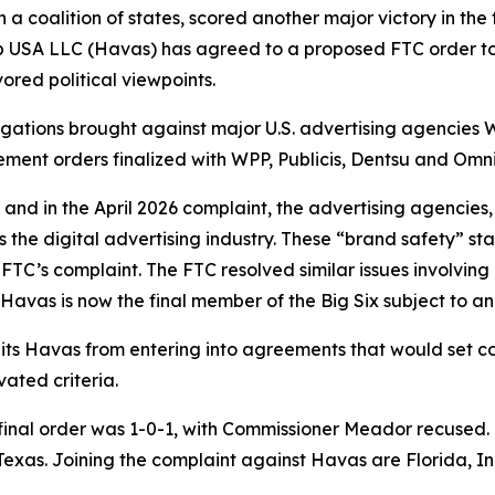
 coalition of states, scored another major victory in the f
 USA LLC (Havas) has agreed to a proposed FTC order to r
ored political viewpoints.
legations brought against major U.S. advertising agencies 
lement orders finalized with WPP, Publicis, Dentsu and Om
and in the April 2026 complaint, the advertising agencies,
e digital advertising industry. These “brand safety” stan
FTC’s complaint. The FTC resolved similar issues involvin
. Havas is now the final member of the Big Six subject to an
its Havas from entering into agreements that would set c
ated criteria.
final order was 1-0-1, with Commissioner Meador recused. T
 of Texas. Joining the complaint against Havas are Florida