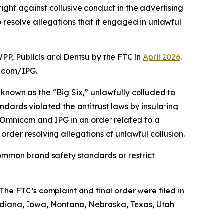
ight against collusive conduct in the advertising
esolve allegations that it engaged in unlawful
WPP, Publicis and Dentsu by the FTC in
April 2026
.
nicom/IPG.
 known as the “Big Six,” unlawfully colluded to
dards violated the antitrust laws by insulating
g Omnicom and IPG in an order related to a
 order resolving allegations of unlawful collusion.
ommon brand safety standards or restrict
he FTC’s complaint and final order were filed in
, Indiana, Iowa, Montana, Nebraska, Texas, Utah