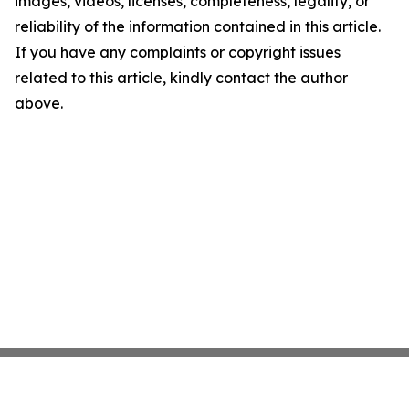
images, videos, licenses, completeness, legality, or
reliability of the information contained in this article.
If you have any complaints or copyright issues
related to this article, kindly contact the author
above.