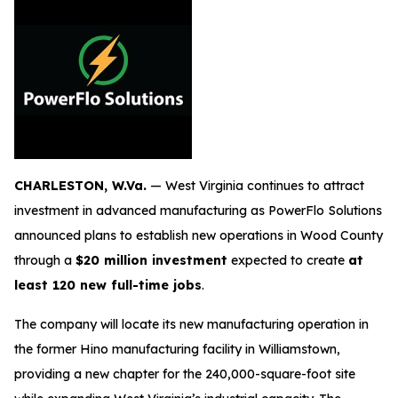
CHARLESTON, W.Va.
— West Virginia continues to attract
investment in advanced manufacturing as PowerFlo Solutions
announced plans to establish new operations in Wood County
through a
$20 million investment
expected to create
at
least 120 new full-time jobs
.
The company will locate its new manufacturing operation in
the former Hino manufacturing facility in Williamstown,
providing a new chapter for the 240,000-square-foot site