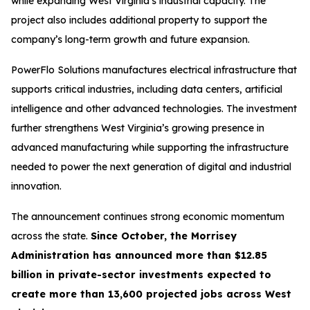
while expanding West Virginia’s industrial capacity. The
project also includes additional property to support the
company’s long-term growth and future expansion.
PowerFlo Solutions manufactures electrical infrastructure that
supports critical industries, including data centers, artificial
intelligence and other advanced technologies. The investment
further strengthens West Virginia’s growing presence in
advanced manufacturing while supporting the infrastructure
needed to power the next generation of digital and industrial
innovation.
The announcement continues strong economic momentum
across the state.
Since October, the Morrisey
Administration has announced more than $12.85
billion in private-sector investments expected to
create more than 13,600 projected jobs across West