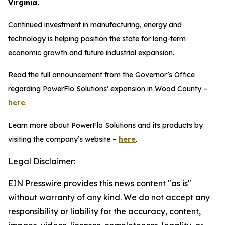
Virginia.
Continued investment in manufacturing, energy and
technology is helping position the state for long-term
economic growth and future industrial expansion.
Read the full announcement from the Governor’s Office
regarding PowerFlo Solutions’ expansion in Wood County –
here
.
Learn more about PowerFlo Solutions and its products by
visiting the company’s website –
here
.
Legal Disclaimer:
EIN Presswire provides this news content "as is"
without warranty of any kind. We do not accept any
responsibility or liability for the accuracy, content,