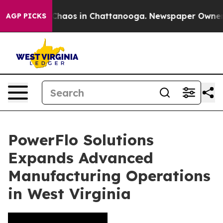
l Collapse
Chaos in Chattanooga. Newspaper Owner Cal
AGP PICKS
PowerFlo Solutions
Expands Advanced
Manufacturing Operations
in West Virginia