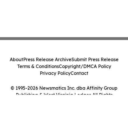
About
Press Release Archive
Submit Press Release
Terms & Conditions
Copyright/DMCA Policy
Privacy Policy
Contact
© 1995-2026 Newsmatics Inc. dba Affinity Group
Publishing & West Virginia Ledger. All Rights
Reserved.
Cookie Settings / Your Privacy Choices