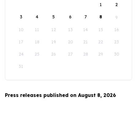
1
2
3
4
5
6
7
8
9
10
11
12
13
14
15
16
17
18
19
20
21
22
23
24
25
26
27
28
29
30
31
Press releases published on August 8, 2026