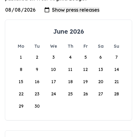
June 2026
Mo
Tu
We
Th
Fr
Sa
Su
1
2
3
4
5
6
7
8
9
10
11
12
13
14
15
16
17
18
19
20
21
22
23
24
25
26
27
28
29
30