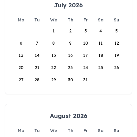
July 2026
Mo
Tu
We
Th
Fr
Sa
Su
1
2
3
4
5
6
7
8
9
10
11
12
13
14
15
16
17
18
19
20
21
22
23
24
25
26
27
28
29
30
31
August 2026
Mo
Tu
We
Th
Fr
Sa
Su