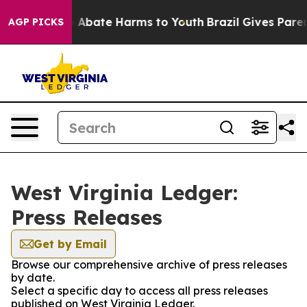
lion Fund to Abate Harms to Youth
Brazil Gives Parents
AGP PICKS
West Virginia Ledger:
Press Releases
Get by Email
Browse our comprehensive archive of press releases
by date.
Select a specific day to access all press releases
published on West Virginia Ledger.