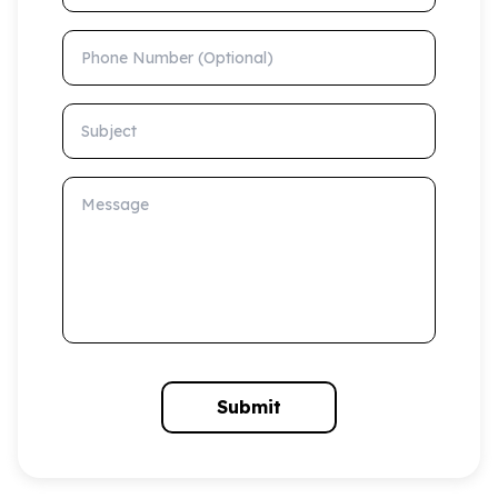
Phone Number (Optional)
Subject
Message
Submit