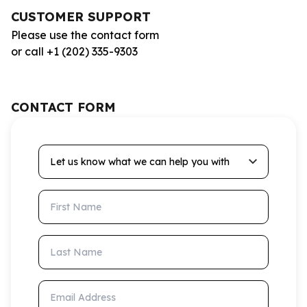
CUSTOMER SUPPORT
Please use the contact form
or call +1 (202) 335-9303
CONTACT FORM
Let us know what we can help you with
First Name
Last Name
Email Address