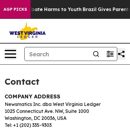
ion Fund to Abate Harms to Youth
Brazil Gives Parents 
AGP PICKS
Contact
COMPANY ADDRESS
Newsmatics Inc. dba West Virginia Ledger
1025 Connecticut Ave. NW, Suite 1000
Washington, DC 20036, USA
Tel: +1 (202) 335-9303