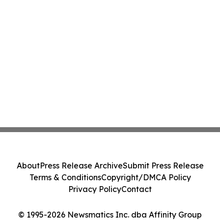
About
Press Release Archive
Submit Press Release
Terms & Conditions
Copyright/DMCA Policy
Privacy Policy
Contact
© 1995-2026 Newsmatics Inc. dba Affinity Group