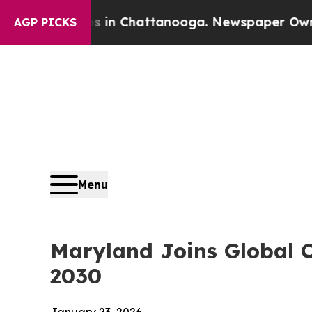
n Chattanooga. Newspaper Owner Calls the Peopl
AGP PICKS
Menu
Maryland Joins Global 
2030