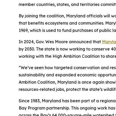
member countries, states, and territories commit
By joining the coalition, Maryland officials wil
that benefits ecosystems and communities. Maryl
1969, which is used to fund purchases of public
In 2024, Gov. Wes Moore announced that
Maryla
by 2030. The state is now working to conserve 40
working with the High Ambition Coalition to shar
“We’ve seen how targeted conservation and rest
sustainability and expanded economic opportuni
Ambition Coalition, Maryland is once again show
resources-related jobs, protect the state’s wildl
Since 1983, Maryland has been part of a regiona
Bay Program partnership. This ongoing work has 
across the Bay’s 64,000-square-mile watershed to