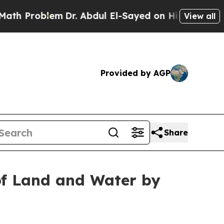
 Abdul El-Sayed on Historic Michigan Win: “People
View all
Provided by AGP
Share
of Land and Water by