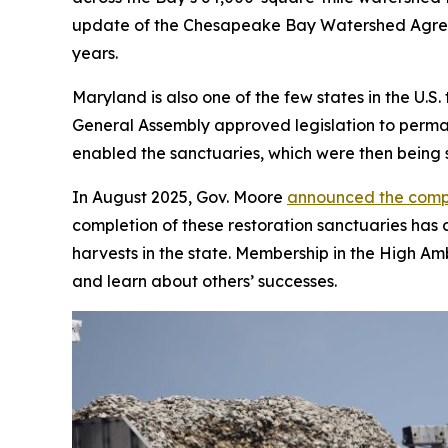
update of the Chesapeake Bay Watershed Agreeme
years.
Maryland is also one of the few states in the U.
General Assembly approved legislation to permane
enabled the sanctuaries, which were then being 
In August 2025, Gov. Moore
announced the comp
completion of these restoration sanctuaries has c
harvests in the state. Membership in the High Amb
and learn about others’ successes.