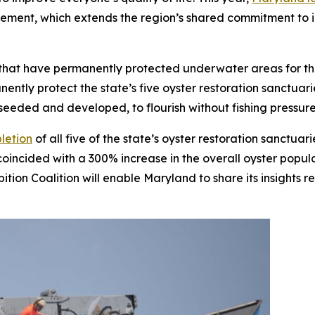
nt, which extends the region’s shared commitment to im
S. that have permanently protected underwater areas for th
ntly protect the state’s five oyster restoration sanctuar
seeded and developed, to flourish without fishing pressur
letion
of all five of the state’s oyster restoration sanctua
oincided with a 300% increase in the overall oyster populat
ition Coalition will enable Maryland to share its insights 