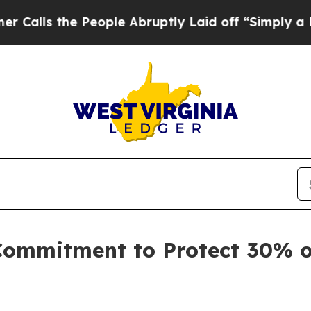
e Abruptly Laid off “Simply a Math Problem
Dr.
Commitment to Protect 30% 