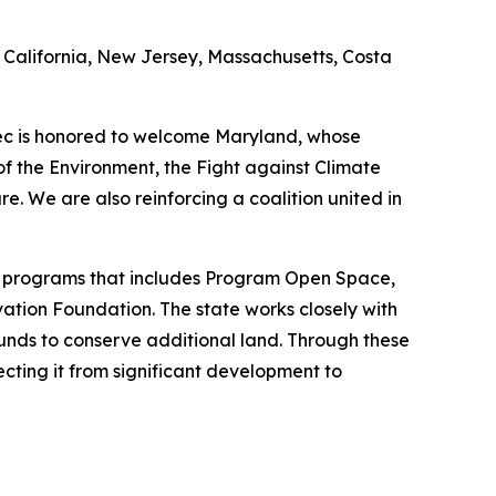
ing California, New Jersey, Massachusetts, Costa
bec is honored to welcome Maryland, whose
of the Environment, the Fight against Climate
. We are also reinforcing a coalition united in
ion programs that includes Program Open Space,
tion Foundation. The state works closely with
funds to conserve additional land. Through these
ecting it from significant development to