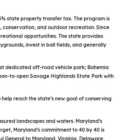
% state property transfer tax. The program is
, conservation, and outdoor recreation. Since
eational opportunities. The state provides
grounds, invest in ball fields, and generally
first dedicated off-road vehicle park; Bohemia
e soon-to-open Savage Highlands State Park with
 help reach the state’s new goal of conserving
reasured landscapes and waters. Maryland’s
target, Maryland’s commitment to 40 by 40 is
ul General to Maryland, Virginia, Delaware,