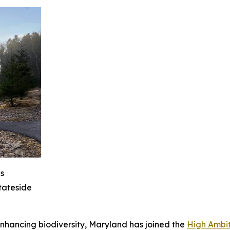
s
tateside
nhancing biodiversity, Maryland has joined the
High Ambit