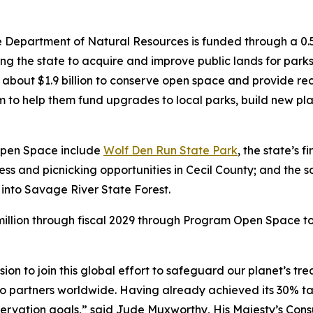
 Department of Natural Resources is funded through a 0.5
g the state to acquire and improve public lands for parks
bout $1.9 billion to conserve open space and provide recr
 to help them fund upgrades to local parks, build new play
Open Space include
Wolf Den Run State Park
, the state’s 
cess and picnicking opportunities in Cecil County; and th
 into Savage River State Forest.
illion through fiscal 2029 through Program Open Space to
n to join this global effort to safeguard our planet’s t
ts to partners worldwide. Having already achieved its 30% 
ervation goals,” said Jude Muxworthy, His Majesty’s Cons