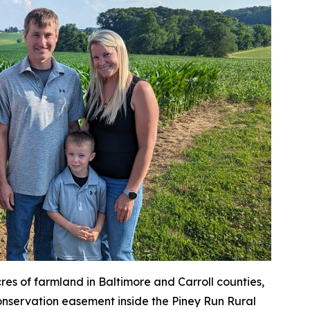
es of farmland in Baltimore and Carroll counties,
conservation easement inside the Piney Run Rural