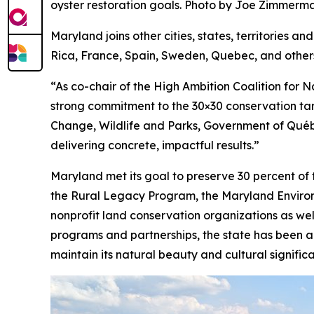
oyster restoration goals. Photo by Joe Zimme
Maryland joins other cities, states, territories a
Rica, France, Spain, Sweden, Quebec, and other
“As co-chair of the High Ambition Coalition fo
strong commitment to the 30×30 conservation targ
Change, Wildlife and Parks, Government of Québec
delivering concrete, impactful results.”
Maryland met its goal to preserve 30 percent of
the Rural Legacy Program, the Maryland Environm
nonprofit land conservation organizations as wel
programs and partnerships, the state has been ab
maintain its natural beauty and cultural signific