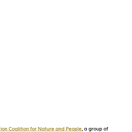
ion Coalition for Nature and People
, a group of