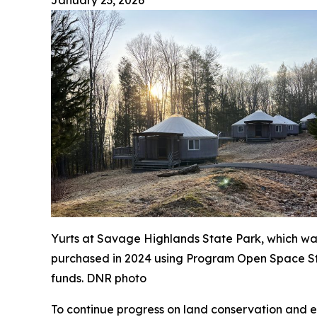
January 23, 2026
Yurts at Savage Highlands State Park, which wa
purchased in 2024 using Program Open Space S
funds. DNR photo
To continue progress on land conservation and e