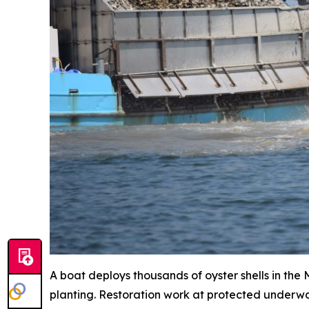
A boat deploys thousands of oyster shells in the
planting. Restoration work at protected underwat