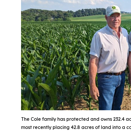
The Cole family has protected and owns 232.4 acr
most recently placing 42.8 acres of land into a 