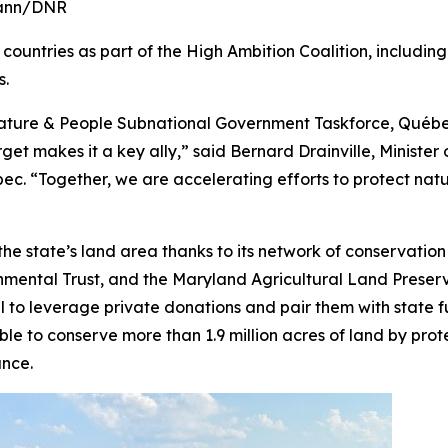
rmann/DNR
nd countries as part of the High Ambition Coalition, includ
s.
r Nature & People Subnational Government Taskforce, Qué
et makes it a key ally,” said Bernard Drainville, Minister 
. “Together, we are accelerating efforts to protect nature
 the state’s land area thanks to its network of conservat
ental Trust, and the Maryland Agricultural Land Preserva
l to leverage private donations and pair them with state 
le to conserve more than 1.9 million acres of land by prot
ance.