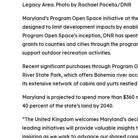
Legacy Area. Photo by Rachael Pacella/DNR
Maryland’s Program Open Space initiative at the
designed to limit development impacts by enablin
Program Open Space’s inception, DNR has spent a
grants to counties and cities through the program
support outdoor recreation activities.
Recent significant purchases through Program 
River State Park, which offers Bohemia river ac
its extensive network of cabins and yurts nestled
Maryland is projected to spend more than $360 m
40 percent of the state’s land by 2040.
“The United Kingdom welcomes Maryland’s decisio
leading initiatives will provide valuable insigh
inspiring as we work to advance our shared cons