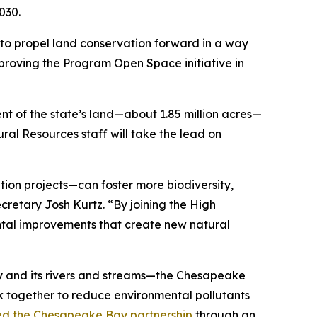
030.
 to propel land conservation forward in a way
proving the Program Open Space initiative in
nt of the state’s land—about 1.85 million acres—
ral Resources staff will take the lead on
ion projects—can foster more biodiversity,
retary Josh Kurtz. “By joining the High
ntal improvements that create new natural
ay and its rivers and streams—the Chesapeake
k together to reduce environmental pollutants
ed the Chesapeake Bay partnership
through an