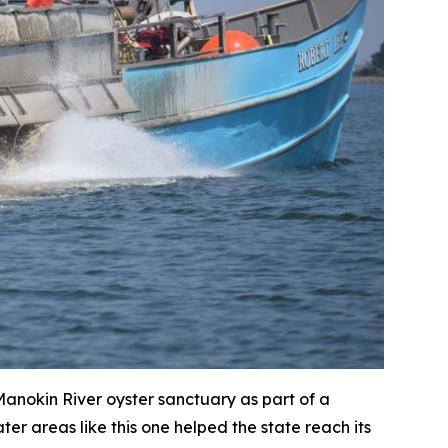
 Manokin River oyster sanctuary as part of a
er areas like this one helped the state reach its