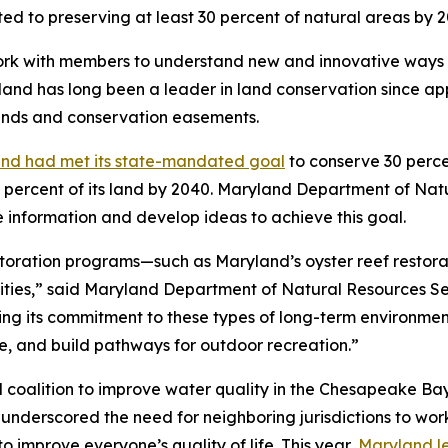
ted to preserving at least 30 percent of natural areas by 2
l work with members to understand new and innovative ways
and has long been a leader in land conservation since ap
 lands and conservation easements.
nd had met its state-mandated goal
to conserve 30 perce
 percent of its land by 2040. Maryland Department of Natu
e information and develop ideas to achieve this goal.
oration programs—such as Maryland’s oyster reef restorat
ties,” said Maryland Department of Natural Resources Sec
ing its commitment to these types of long-term environme
ife, and build pathways for outdoor recreation.”
l coalition to improve water quality in the Chesapeake B
underscored the need for neighboring jurisdictions to wor
 improve everyone’s quality of life. This year,
Maryland l