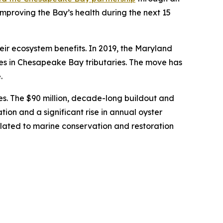
proving the Bay’s health during the next 15
eir ecosystem benefits. In 2019, the Maryland
ies in Chesapeake Bay tributaries. The move has
e.
ries. The $90 million, decade-long buildout and
ion and a significant rise in annual oyster
related to marine conservation and restoration