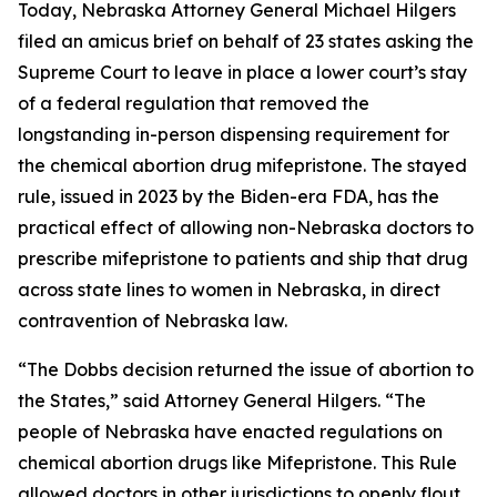
Today, Nebraska Attorney General Michael Hilgers
filed an amicus brief on behalf of 23 states asking the
Supreme Court to leave in place a lower court’s stay
of a federal regulation that removed the
longstanding in-person dispensing requirement for
the chemical abortion drug mifepristone. The stayed
rule, issued in 2023 by the Biden-era FDA, has the
practical effect of allowing non-Nebraska doctors to
prescribe mifepristone to patients and ship that drug
across state lines to women in Nebraska, in direct
contravention of Nebraska law.
“The
Dobbs
decision returned the issue of abortion to
the States,” said Attorney General Hilgers. “The
people of Nebraska have enacted regulations on
chemical abortion drugs like Mifepristone. This Rule
allowed doctors in other jurisdictions to openly flout