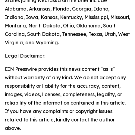
States joining Nebraska on the brief include
Alabama, Arkansas, Florida, Georgia, Idaho,
Indiana, Iowa, Kansas, Kentucky, Mississippi, Missouri,
Montana, North Dakota, Ohio, Oklahoma, South
Carolina, South Dakota, Tennessee, Texas, Utah, West
Virginia, and Wyoming.
Legal Disclaimer:
EIN Presswire provides this news content "as is"
without warranty of any kind. We do not accept any
responsibility or liability for the accuracy, content,
images, videos, licenses, completeness, legality, or
reliability of the information contained in this article.
If you have any complaints or copyright issues
related to this article, kindly contact the author
above.