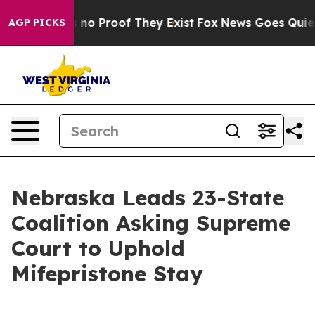
 but Offers no Proof They Exist
Fox News Goes Quiet as
AGP PICKS
Nebraska Leads 23-State
Coalition Asking Supreme
Court to Uphold
Mifepristone Stay