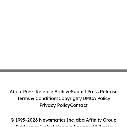
About
Press Release Archive
Submit Press Release
Terms & Conditions
Copyright/DMCA Policy
Privacy Policy
Contact
© 1995-2026 Newsmatics Inc. dba Affinity Group
Publishing & West Virginia Ledger. All Rights