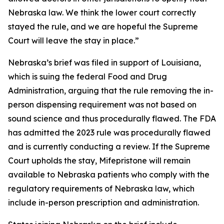
Nebraska law. We think the lower court correctly
stayed the rule, and we are hopeful the Supreme
Court will leave the stay in place.”
Nebraska’s brief was filed in support of Louisiana,
which is suing the federal Food and Drug
Administration, arguing that the rule removing the in-
person dispensing requirement was not based on
sound science and thus procedurally flawed. The FDA
has admitted the 2023 rule was procedurally flawed
and is currently conducting a review. If the Supreme
Court upholds the stay, Mifepristone will remain
available to Nebraska patients who comply with the
regulatory requirements of Nebraska law, which
include in-person prescription and administration.