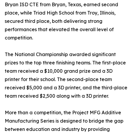
Bryan ISD CTE from Bryan, Texas, earned second
place, while Triad High School from Troy, Illinois,
secured third place, both delivering strong
performances that elevated the overall level of
competition.
The National Championship awarded significant
prizes to the top three finishing teams. The first-place
team received a $10,000 grand prize and a 3D
printer for their school. The second-place team
received $5,000 and a 3D printer, and the third-place
team received $2,500 along with a 3D printer.
More than a competition, the Project MFG Additive
Manufacturing Series is designed to bridge the gap
between education and industry by providing