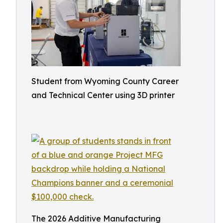
Student from Wyoming County Career
and Technical Center using 3D printer
The 2026 Additive Manufacturing