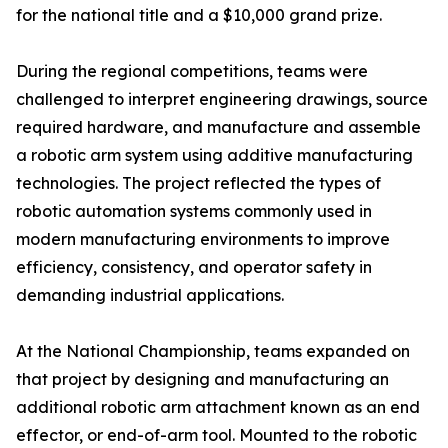
for the national title and a $10,000 grand prize.
During the regional competitions, teams were
challenged to interpret engineering drawings, source
required hardware, and manufacture and assemble
a robotic arm system using additive manufacturing
technologies. The project reflected the types of
robotic automation systems commonly used in
modern manufacturing environments to improve
efficiency, consistency, and operator safety in
demanding industrial applications.
At the National Championship, teams expanded on
that project by designing and manufacturing an
additional robotic arm attachment known as an end
effector, or end-of-arm tool. Mounted to the robotic