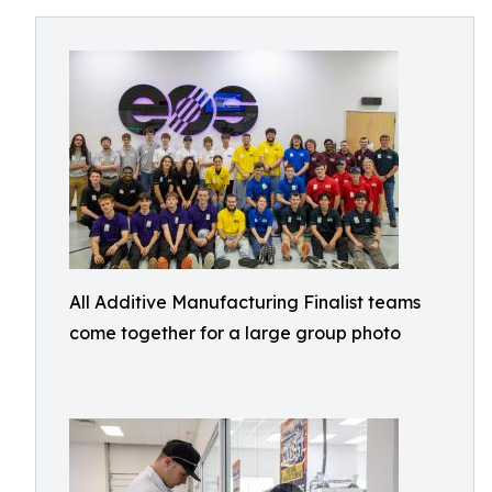
All Additive Manufacturing Finalist teams
come together for a large group photo