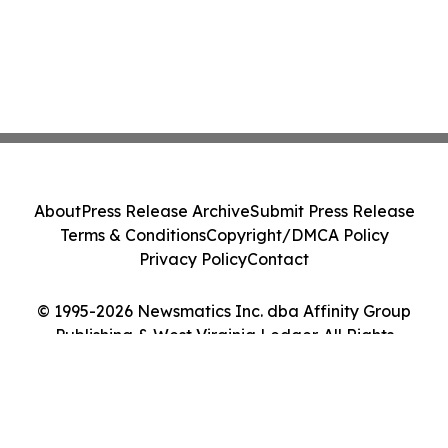
About
Press Release Archive
Submit Press Release
Terms & Conditions
Copyright/DMCA Policy
Privacy Policy
Contact
© 1995-2026 Newsmatics Inc. dba Affinity Group
Publishing & West Virginia Ledger. All Rights
Reserved.
Cookie Settings / Your Privacy Choices