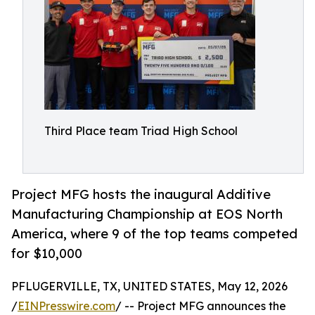
Third Place team Triad High School
Project MFG hosts the inaugural Additive
Manufacturing Championship at EOS North
America, where 9 of the top teams competed
for $10,000
PFLUGERVILLE, TX, UNITED STATES, May 12, 2026
/
EINPresswire.com
/ -- Project MFG announces the