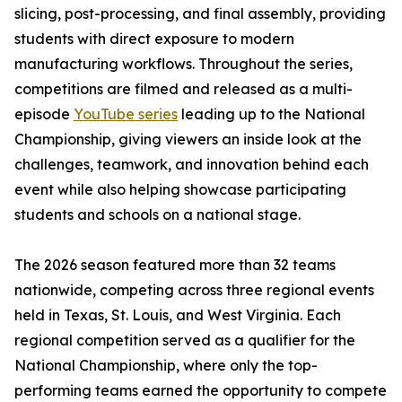
slicing, post-processing, and final assembly, providing
students with direct exposure to modern
manufacturing workflows. Throughout the series,
competitions are filmed and released as a multi-
episode
YouTube series
leading up to the National
Championship, giving viewers an inside look at the
challenges, teamwork, and innovation behind each
event while also helping showcase participating
students and schools on a national stage.
The 2026 season featured more than 32 teams
nationwide, competing across three regional events
held in Texas, St. Louis, and West Virginia. Each
regional competition served as a qualifier for the
National Championship, where only the top-
performing teams earned the opportunity to compete