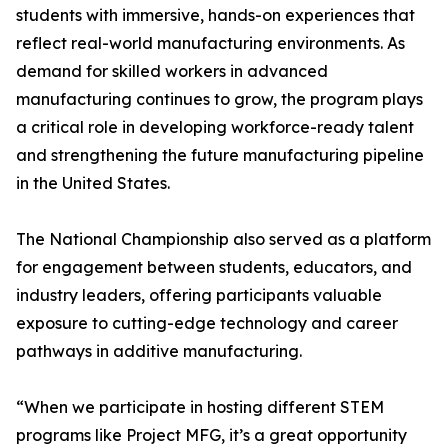
students with immersive, hands-on experiences that
reflect real-world manufacturing environments. As
demand for skilled workers in advanced
manufacturing continues to grow, the program plays
a critical role in developing workforce-ready talent
and strengthening the future manufacturing pipeline
in the United States.
The National Championship also served as a platform
for engagement between students, educators, and
industry leaders, offering participants valuable
exposure to cutting-edge technology and career
pathways in additive manufacturing.
“When we participate in hosting different STEM
programs like Project MFG, it’s a great opportunity