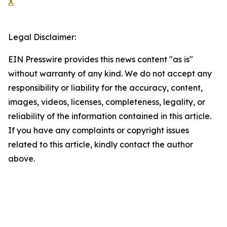
X
Legal Disclaimer:
EIN Presswire provides this news content "as is"
without warranty of any kind. We do not accept any
responsibility or liability for the accuracy, content,
images, videos, licenses, completeness, legality, or
reliability of the information contained in this article.
If you have any complaints or copyright issues
related to this article, kindly contact the author
above.