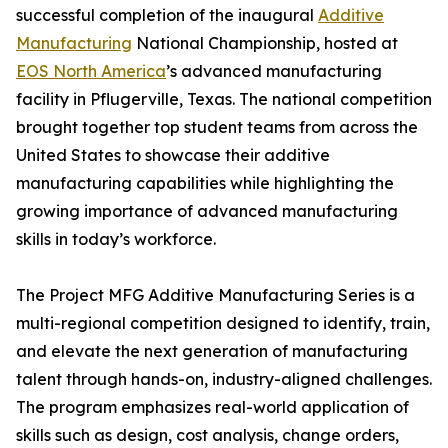
successful completion of the inaugural
Additive
Manufacturing
National Championship, hosted at
EOS North America
’s advanced manufacturing
facility in Pflugerville, Texas. The national competition
brought together top student teams from across the
United States to showcase their additive
manufacturing capabilities while highlighting the
growing importance of advanced manufacturing
skills in today’s workforce.
The Project MFG Additive Manufacturing Series is a
multi-regional competition designed to identify, train,
and elevate the next generation of manufacturing
talent through hands-on, industry-aligned challenges.
The program emphasizes real-world application of
skills such as design, cost analysis, change orders,