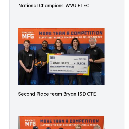
National Champions: WVU ETEC
Second Place team Bryan ISD CTE