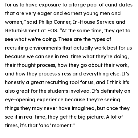
for us to have exposure to a large pool of candidates
that are very eager and earnest young men and
women,” said Phillip Conner, In-House Service and
Refurbishment at EOS. “At the same time, they get to
see what we’re doing. These are the types of
recruiting environments that actually work best for us
because we can see in real time what they’re doing,
their thought process, how they go about their work,
and how they process stress and everything else. It’s
honestly a great recruiting tool for us, and I think it’s
also great for the students involved. It’s definitely an
eye-opening experience because they’re seeing
things they may never have imagined, but once they
see it in real time, they get the big picture. A lot of
times, it’s that ‘aha’ moment.”