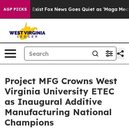
hey Exist
Fox News Goes Quiet as 'Maga Media Pipeline
AGP PICKS
Project MFG Crowns West
Virginia University ETEC
as Inaugural Additive
Manufacturing National
Champions