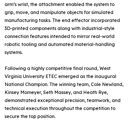
arm’s wrist, the attachment enabled the system to
grip, move, and manipulate objects for simulated
manufacturing tasks. The end effector incorporated
3D-printed components along with industrial-style
connection features intended to mirror real-world
robotic tooling and automated material-handling
systems.
Following a highly competitive final round, West
Virginia University ETEC emerged as the inaugural
National Champion. The winning team, Cole Newland,
Kinsey Momeyer, Seth Massey, and Heath Rye,
demonstrated exceptional precision, teamwork, and
technical execution throughout the competition to
secure the top position.