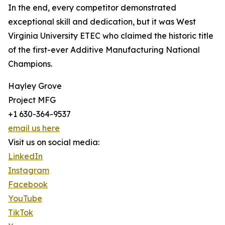
In the end, every competitor demonstrated
exceptional skill and dedication, but it was West
Virginia University ETEC who claimed the historic title
of the first-ever Additive Manufacturing National
Champions.
Hayley Grove
Project MFG
+1 630-364-9537
email us here
Visit us on social media:
LinkedIn
Instagram
Facebook
YouTube
TikTok