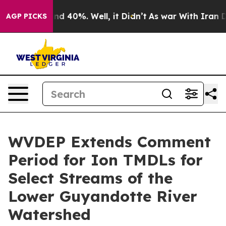
r Around 40%. Well, it Didn’t
As war With Iran Drove
AGP PICKS
WVDEP Extends Comment
Period for Ion TMDLs for
Select Streams of the
Lower Guyandotte River
Watershed