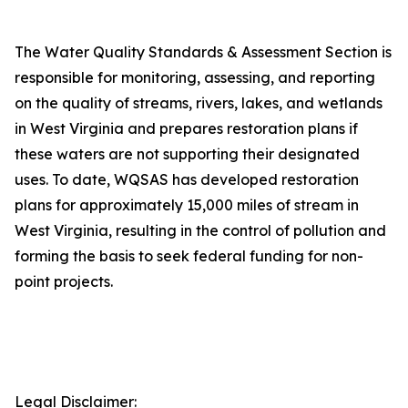
The Water Quality Standards & Assessment Section is
responsible for monitoring, assessing, and reporting
on the quality of streams, rivers, lakes, and wetlands
in West Virginia and prepares restoration plans if
these waters are not supporting their designated
uses. To date, WQSAS has developed restoration
plans for approximately 15,000 miles of stream in
West Virginia, resulting in the control of pollution and
forming the basis to seek federal funding for non-
point projects.
Legal Disclaimer: