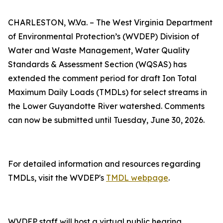
CHARLESTON, W.Va. – The West Virginia Department
of Environmental Protection’s (WVDEP) Division of
Water and Waste Management, Water Quality
Standards & Assessment Section (WQSAS) has
extended the comment period for draft Ion Total
Maximum Daily Loads (TMDLs) for select streams in
the Lower Guyandotte River watershed. Comments
can now be submitted until Tuesday, June 30, 2026.
For detailed information and resources regarding
TMDLs, visit the WVDEP's
TMDL webpage​
.
WVDEP staff will host a virtual public hearing