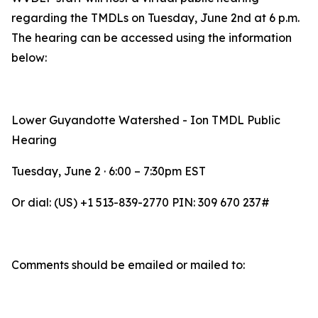
regarding the TMDLs on Tuesday, June 2nd at 6 p.m.
The hearing can be accessed using the information
below:
Lower Guyandotte Watershed - Ion TMDL Public
Hearing
Tuesday, June 2 · 6:00 – 7:30pm EST
Or dial: ‪(US) +1 513-839-2770‬ PIN: ‪309 670 237‬#‬‬‬‬‬‬
Comments should be emailed or mailed to: