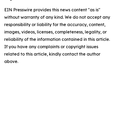
EIN Presswire provides this news content "as is"
without warranty of any kind. We do not accept any
responsibility or liability for the accuracy, content,
images, videos, licenses, completeness, legality, or
reliability of the information contained in this article.
If you have any complaints or copyright issues
related to this article, kindly contact the author
above.