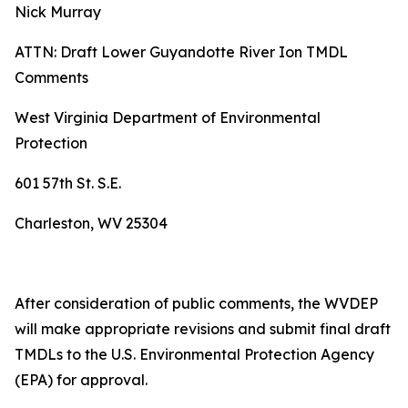
Nick Murray
ATTN: Draft Lower Guyandotte River Ion TMDL
Comments
West Virginia Department of Environmental
Protection
601 57th St. S.E.
Charleston, WV 25304
After consideration of public comments, the WVDEP
will make appropriate revisions and submit final draft
TMDLs to the U.S. Environmental Protection Agency
(EPA) for approval.