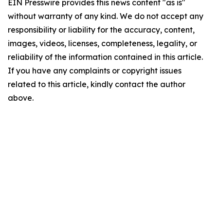
EIN Presswire provides this news content "as is"
without warranty of any kind. We do not accept any
responsibility or liability for the accuracy, content,
images, videos, licenses, completeness, legality, or
reliability of the information contained in this article.
If you have any complaints or copyright issues
related to this article, kindly contact the author
above.