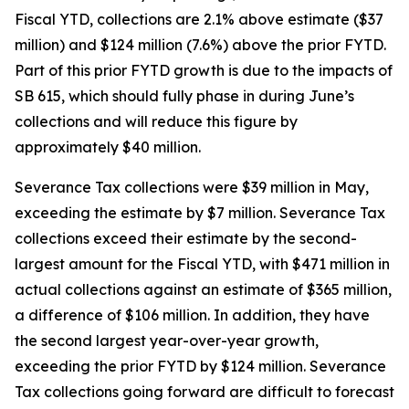
Fiscal YTD, collections are 2.1% above estimate ($37
million) and $124 million (7.6%) above the prior FYTD.
Part of this prior FYTD growth is due to the impacts of
SB 615, which should fully phase in during June’s
collections and will reduce this figure by
approximately $40 million.
Severance Tax collections were $39 million in May,
exceeding the estimate by $7 million. Severance Tax
collections exceed their estimate by the second-
largest amount for the Fiscal YTD, with $471 million in
actual collections against an estimate of $365 million,
a difference of $106 million. In addition, they have
the second largest year-over-year growth,
exceeding the prior FYTD by $124 million. Severance
Tax collections going forward are difficult to forecast