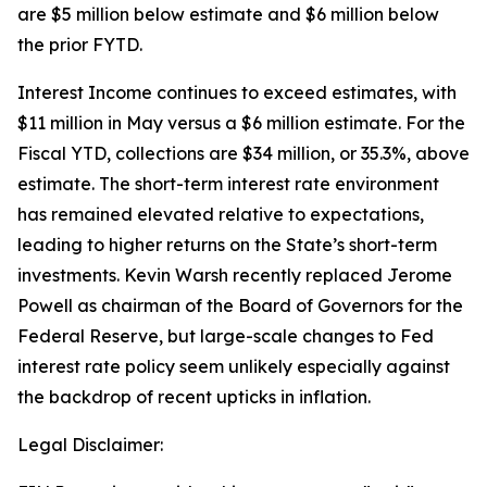
are $5 million below estimate and $6 million below
the prior FYTD.
Interest Income continues to exceed estimates, with
$11 million in May versus a $6 million estimate. For the
Fiscal YTD, collections are $34 million, or 35.3%, above
estimate. The short-term interest rate environment
has remained elevated relative to expectations,
leading to higher returns on the State’s short-term
investments. Kevin Warsh recently replaced Jerome
Powell as chairman of the Board of Governors for the
Federal Reserve, but large-scale changes to Fed
interest rate policy seem unlikely especially against
the backdrop of recent upticks in inflation.
Legal Disclaimer: