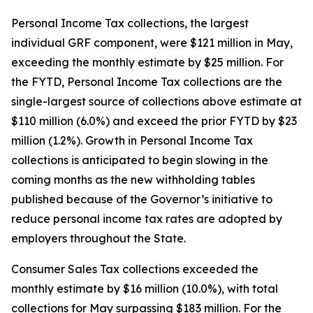
Personal Income Tax collections, the largest
individual GRF component, were $121 million in May,
exceeding the monthly estimate by $25 million. For
the FYTD, Personal Income Tax collections are the
single-largest source of collections above estimate at
$110 million (6.0%) and exceed the prior FYTD by $23
million (1.2%). Growth in Personal Income Tax
collections is anticipated to begin slowing in the
coming months as the new withholding tables
published because of the Governor’s initiative to
reduce personal income tax rates are adopted by
employers throughout the State.
Consumer Sales Tax collections exceeded the
monthly estimate by $16 million (10.0%), with total
collections for May surpassing $183 million. For the