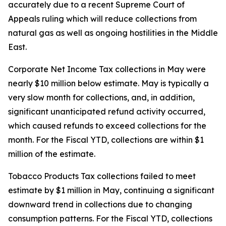
accurately due to a recent Supreme Court of
Appeals ruling which will reduce collections from
natural gas as well as ongoing hostilities in the Middle
East.
Corporate Net Income Tax collections in May were
nearly $10 million below estimate. May is typically a
very slow month for collections, and, in addition,
significant unanticipated refund activity occurred,
which caused refunds to exceed collections for the
month. For the Fiscal YTD, collections are within $1
million of the estimate.
Tobacco Products Tax collections failed to meet
estimate by $1 million in May, continuing a significant
downward trend in collections due to changing
consumption patterns. For the Fiscal YTD, collections