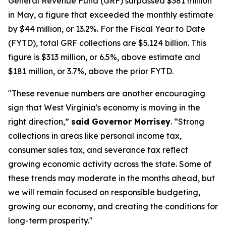
General Revenue Fund (GRF) surpassed $381 million
in May, a figure that exceeded the monthly estimate
by $44 million, or 13.2%. For the Fiscal Year to Date
(FYTD), total GRF collections are $5.124 billion. This
figure is $313 million, or 6.5%, above estimate and
$181 million, or 3.7%, above the prior FYTD.
"These revenue numbers are another encouraging
sign that West Virginia's economy is moving in the
right direction,”
said Governor Morrisey
. “Strong
collections in areas like personal income tax,
consumer sales tax, and severance tax reflect
growing economic activity across the state. Some of
these trends may moderate in the months ahead, but
we will remain focused on responsible budgeting,
growing our economy, and creating the conditions for
long-term prosperity."