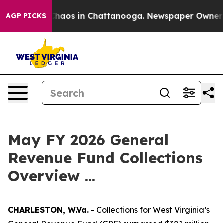
Collapse
Chaos in Chattanooga. Newspaper Owner Calls
AGP PICKS
May FY 2026 General
Revenue Fund Collections
Overview ...
CHARLESTON, W.Va.
- Collections for West Virginia’s