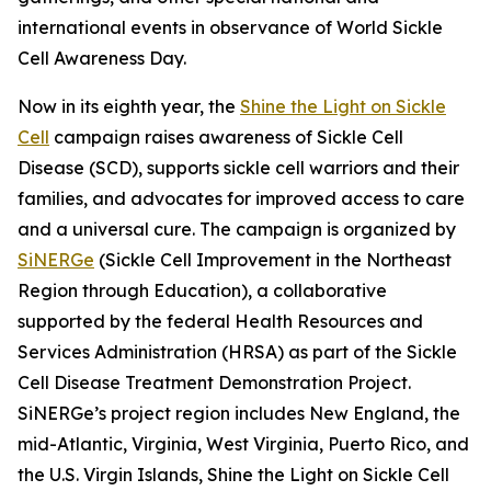
international events in observance of World Sickle
Cell Awareness Day.
Now in its eighth year, the
Shine the Light on Sickle
Cell
campaign raises awareness of Sickle Cell
Disease (SCD), supports sickle cell warriors and their
families, and advocates for improved access to care
and a universal cure. The campaign is organized by
SiNERGe
(Sickle Cell Improvement in the Northeast
Region through Education), a collaborative
supported by the federal Health Resources and
Services Administration (HRSA) as part of the Sickle
Cell Disease Treatment Demonstration Project.
SiNERGe’s project region includes New England, the
mid-Atlantic, Virginia, West Virginia, Puerto Rico, and
the U.S. Virgin Islands, Shine the Light on Sickle Cell