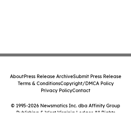
About
Press Release Archive
Submit Press Release
Terms & Conditions
Copyright/DMCA Policy
Privacy Policy
Contact
© 1995-2026 Newsmatics Inc. dba Affinity Group
Publishing & West Virginia Ledger. All Rights
Reserved.