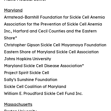
Maryland
Armstead-Barnhill Foundation for Sickle Cell Anemia
Association for the Prevention of Sickle Cell Anemia
Inc., Harford and Cecil Counties and the Eastern
Shore*
Christopher Gipson Sickle Cell Moyamoya Foundation
Eastern Shore of Maryland Sickle Cell Association
Johns Hopkins University
Maryland Sickle Cell Disease Association*
Project Spirit Sickle Cell
Sally’s Sunshine Foundation
Sickle Cell Coalition of Maryland
William E. Proudford Sickle Cell Fund Inc.
Massachusetts