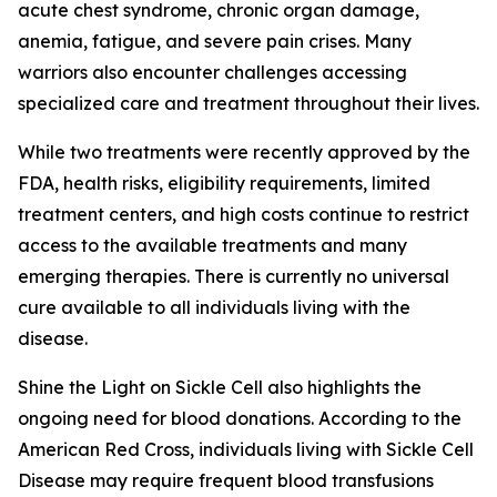
acute chest syndrome, chronic organ damage,
anemia, fatigue, and severe pain crises. Many
warriors also encounter challenges accessing
specialized care and treatment throughout their lives.
While two treatments were recently approved by the
FDA, health risks, eligibility requirements, limited
treatment centers, and high costs continue to restrict
access to the available treatments and many
emerging therapies. There is currently no universal
cure available to all individuals living with the
disease.
Shine the Light on Sickle Cell also highlights the
ongoing need for blood donations. According to the
American Red Cross, individuals living with Sickle Cell
Disease may require frequent blood transfusions