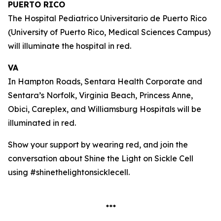
PUERTO RICO
The Hospital Pediatrico Universitario de Puerto Rico
(University of Puerto Rico, Medical Sciences Campus)
will illuminate the hospital in red.
VA
In Hampton Roads, Sentara Health Corporate and
Sentara’s Norfolk, Virginia Beach, Princess Anne,
Obici, Careplex, and Williamsburg Hospitals will be
illuminated in red.
Show your support by wearing red, and join the
conversation about Shine the Light on Sickle Cell
using #shinethelightonsicklecell.
***