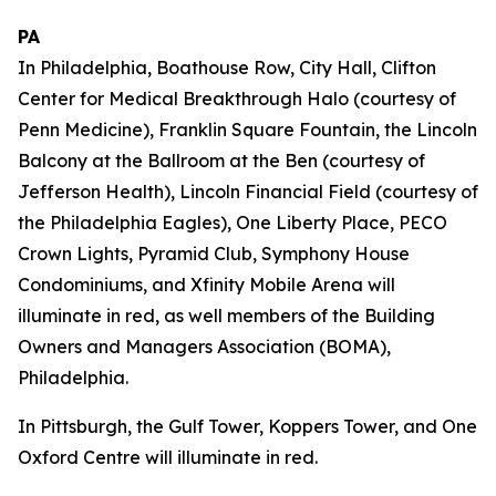
PA
In Philadelphia, Boathouse Row, City Hall, Clifton
Center for Medical Breakthrough Halo (courtesy of
Penn Medicine), Franklin Square Fountain, the Lincoln
Balcony at the Ballroom at the Ben (courtesy of
Jefferson Health), Lincoln Financial Field (courtesy of
the Philadelphia Eagles), One Liberty Place, PECO
Crown Lights, Pyramid Club, Symphony House
Condominiums, and Xfinity Mobile Arena will
illuminate in red, as well members of the Building
Owners and Managers Association (BOMA),
Philadelphia.
In Pittsburgh, the Gulf Tower, Koppers Tower, and One
Oxford Centre will illuminate in red.