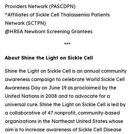
Providers Network (PASCDPN)
^Affiliates of Sickle Cell Thalassemia Patients
Network (SCTPN)
@HRSA Newborn Screening Grantees
***
About Shine the Light on Sickle Cell
Shine the Light on Sickle Cell is an annual community
awareness campaign to celebrate World Sickle Cell
Awareness Day on June 19 as proclaimed by the
United Nations in 2008 and to advocate for a
universal cure. Shine the Light on Sickle Cell is led by
a collaborative of 47 nonprofit, community-based
organizations in the Northeast United States whose
aim is to increase awareness of Sickle Cell Disease