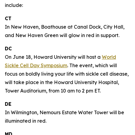
include:
CT
In New Haven, Boathouse at Canal Dock, City Hall,
and New Haven Green will glow in red in support.
DC
On June 18, Howard University will host a
World
Sickle Cell Day Symposium
. The event, which will
focus on boldly living your life with sickle cell disease,
will take place in the Howard University Hospital,
Tower Auditorium, from 10 am to 2 pm ET.
DE
In Wilmington, Nemours Estate Water Tower will be
illuminated in red.
MD