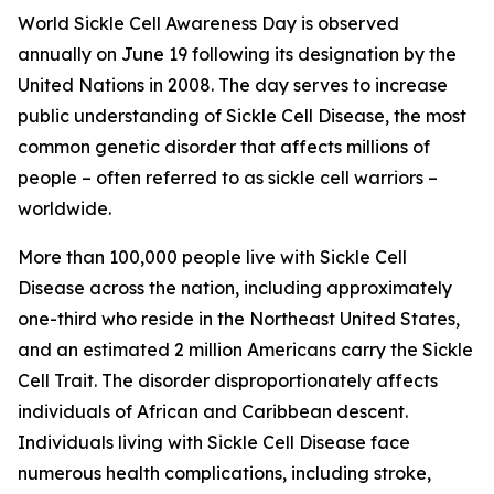
World Sickle Cell Awareness Day is observed
annually on June 19 following its designation by the
United Nations in 2008. The day serves to increase
public understanding of Sickle Cell Disease, the most
common genetic disorder that affects millions of
people – often referred to as sickle cell warriors –
worldwide.
More than 100,000 people live with Sickle Cell
Disease across the nation, including approximately
one-third who reside in the Northeast United States,
and an estimated 2 million Americans carry the Sickle
Cell Trait. The disorder disproportionately affects
individuals of African and Caribbean descent.
Individuals living with Sickle Cell Disease face
numerous health complications, including stroke,