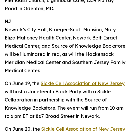
Methodist Church, Lighthouse Café, 1239 Murray
Road in Odenton, MD.
NJ
Newark’s City Hall, Krueger-Scott Mansion, Mary
Eliza Mahoney Health Center, Newark Beth Israel
Medical Center, and Source of Knowledge Bookstore
will be illuminated in red, as will the Hackensack
Meridian Medical Center and Southern Jersey Family
Medical Center.
On June 19, the
Sickle Cell Association of New Jersey
will host a Juneteenth Block Party with a Sickle
Cellabration in partnership with the Source of
Knowledge Bookstore. The event will run from 10 am
to 6 pm ET at 867 Broad Street in Newark.
On June 20, the
Sickle Cell Association of New Jersey