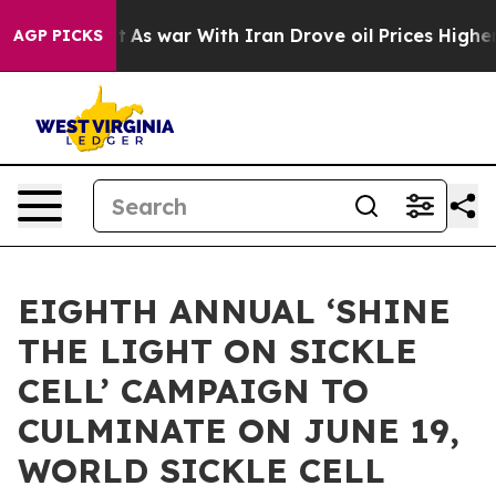
’t
As war With Iran Drove oil Prices Higher, Trump Ga
AGP PICKS
EIGHTH ANNUAL ‘SHINE
THE LIGHT ON SICKLE
CELL’ CAMPAIGN TO
CULMINATE ON JUNE 19,
WORLD SICKLE CELL