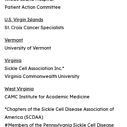
Patient Action Committee
U.S. Virgin Islands
St. Croix Cancer Specialists
Vermont
University of Vermont
Virginia
Sickle Cell Association Inc.*
Virginia Commonwealth University
West Virginia
CAMC Institute for Academic Medicine
*Chapters of the Sickle Cell Disease Association of
America (SCDAA)
#Members of the Pennsylvania Sickle Cell Disease