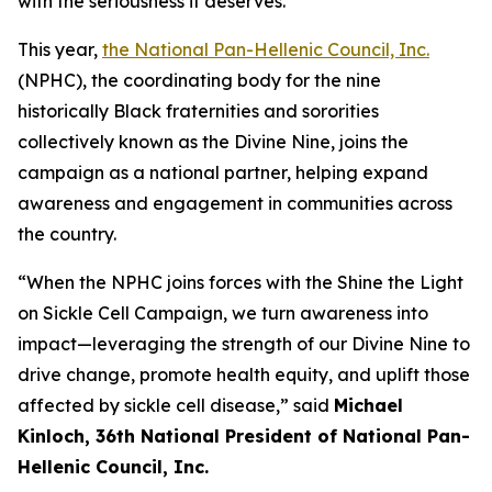
with the seriousness it deserves.”
This year,
the National Pan-Hellenic Council, Inc.
(NPHC), the coordinating body for the nine
historically Black fraternities and sororities
collectively known as the Divine Nine, joins the
campaign as a national partner, helping expand
awareness and engagement in communities across
the country.
“When the NPHC joins forces with the Shine the Light
on Sickle Cell Campaign, we turn awareness into
impact—leveraging the strength of our Divine Nine to
drive change, promote health equity, and uplift those
affected by sickle cell disease,” said
Michael
Kinloch, 36th National President of National Pan-
Hellenic Council, Inc.