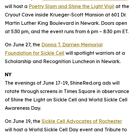
will host a
Poetry Slam and Shine the Light Vigil
at the
Cryout Cave inside Krueger-Scott Mansion at 601 Dr.
Martin Luther King Boulevard in Newark. Doors open
at 5:30 pm, and the event runs from 6 pm – 8:30 pm ET.
On June 27, the
Donna T. Darrien Memorial
Foundation for Sickle Cell
will spotlight warriors at a
Scholarship and Recognition Luncheon in Newark.
NY
The evenings of June 17-19, ShineRed.org ads will
rotate through screens in Times Square in observance
of Shine the Light on Sickle Cell and World Sickle Cell
Awareness Day.
On June 19, the
Sickle Cell Advocates of Rochester
will host a World Sickle Cell Day event and Tribute to