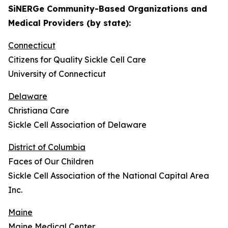
SiNERGe Community-Based Organizations and
Medical Providers (by state):
Connecticut
Citizens for Quality Sickle Cell Care
University of Connecticut
Delaware
Christiana Care
Sickle Cell Association of Delaware
District of Columbia
Faces of Our Children
Sickle Cell Association of the National Capital Area
Inc.
Maine
Maine Medical Center