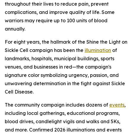
throughout their lives to reduce pain, prevent
complications, and improve quality of life. Some
warriors may require up to 100 units of blood
annually.
For eight years, the hallmark of the Shine the Light on
Sickle Cell campaign has been the
illumination
of
landmarks, hospitals, municipal buildings, sports
venues, and businesses in red—the campaign's
signature color symbolizing urgency, passion, and
unwavering determination in the fight against Sickle
Cell Disease.
The community campaign includes dozens of
events
,
including local gatherings, educational programs,
blood drives, candlelight vigils and walks and 5Ks,
and more. Confirmed 2026 illuminations and events