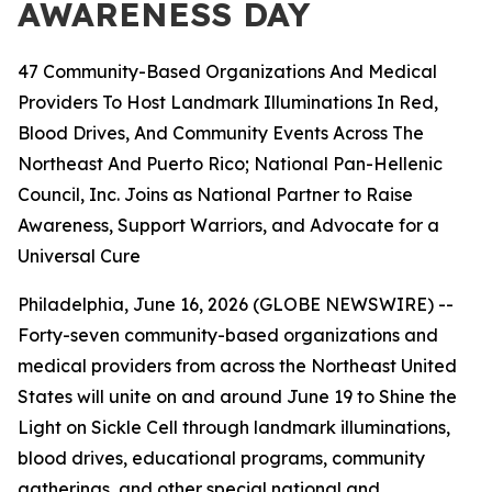
AWARENESS DAY
47 Community-Based Organizations And Medical
Providers To Host Landmark Illuminations In Red,
Blood Drives, And Community Events Across The
Northeast And Puerto Rico; National Pan-Hellenic
Council, Inc. Joins as National Partner to Raise
Awareness, Support Warriors, and Advocate for a
Universal Cure
Philadelphia, June 16, 2026 (GLOBE NEWSWIRE) --
Forty-seven community-based organizations and
medical providers from across the Northeast United
States will unite on and around June 19 to Shine the
Light on Sickle Cell through landmark illuminations,
blood drives, educational programs, community
gatherings, and other special national and