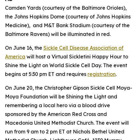
Camden Yards (courtesy of the Baltimore Orioles),
the Johns Hopkins Dome (courtesy of Johns Hopkins
Medicine), and M&T Bank Stadium (courtesy of the
Baltimore Ravens) will be illuminated in red.
On June 16, the
Sickle Cell Disease Association of
America
will host a Virtual Sickletini Happy Hour to
Shine the Light on World Sickle Cell Day. The event
begins at 5:30 pm ET and requires
registration
.
On June 20, the Christopher Gipson Sickle Cell Moya-
Moya Foundation will be Shining the Light and
remembering a local hero via a blood drive
sponsored by the American Red Cross and
Macedonia United Methodist Church. The event will
run from 9 am to 2 pm ET at Nichols Bethel United