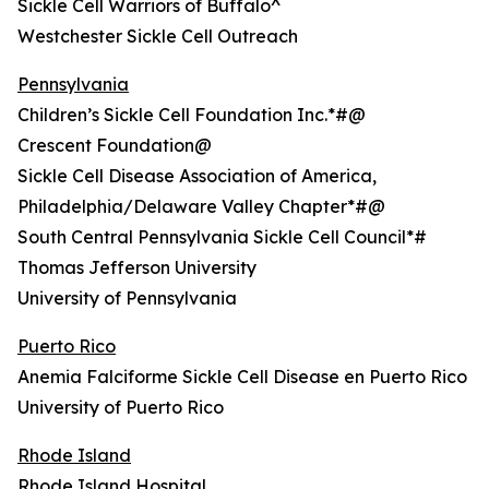
Sickle Cell Warriors of Buffalo^
Westchester Sickle Cell Outreach
Pennsylvania
Children’s Sickle Cell Foundation Inc.*#@
Crescent Foundation@
Sickle Cell Disease Association of America,
Philadelphia/Delaware Valley Chapter*#@
South Central Pennsylvania Sickle Cell Council*#
Thomas Jefferson University
University of Pennsylvania
Puerto Rico
Anemia Falciforme Sickle Cell Disease en Puerto Rico
University of Puerto Rico
Rhode Island
Rhode Island Hospital