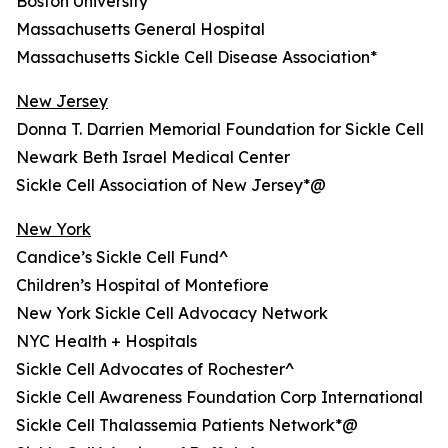
Boston University
Massachusetts General Hospital
Massachusetts Sickle Cell Disease Association*
New Jersey
Donna T. Darrien Memorial Foundation for Sickle Cell
Newark Beth Israel Medical Center
Sickle Cell Association of New Jersey*@
New York
Candice’s Sickle Cell Fund^
Children’s Hospital of Montefiore
New York Sickle Cell Advocacy Network
NYC Health + Hospitals
Sickle Cell Advocates of Rochester^
Sickle Cell Awareness Foundation Corp International
Sickle Cell Thalassemia Patients Network*@