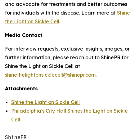
and advocate for treatments and better outcomes
for individuals with the disease. Learn more at
Shine
the Light on Sickle Cell
.
Media Contact
For interview requests, exclusive insights, images, or
further information, please reach out to ShinePR for
Shine the Light on Sickle Cell at
shinethelightonsicklecell@shinepr.com
.
Attachments
Shine the Light on Sickle Cell
Philadelphia's City Hall Shines the Light on Sickle
Cell
ShinePR
