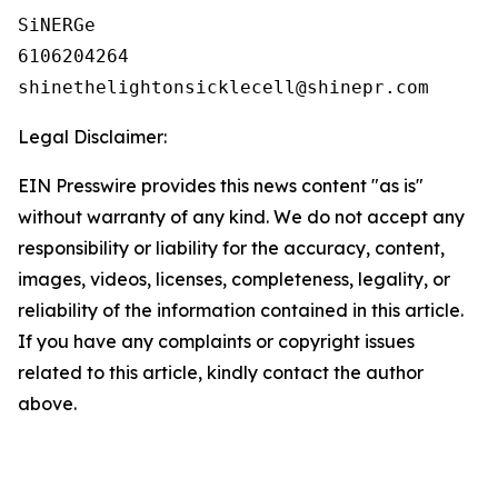
SiNERGe

6106204264

Legal Disclaimer:
EIN Presswire provides this news content "as is"
without warranty of any kind. We do not accept any
responsibility or liability for the accuracy, content,
images, videos, licenses, completeness, legality, or
reliability of the information contained in this article.
If you have any complaints or copyright issues
related to this article, kindly contact the author
above.