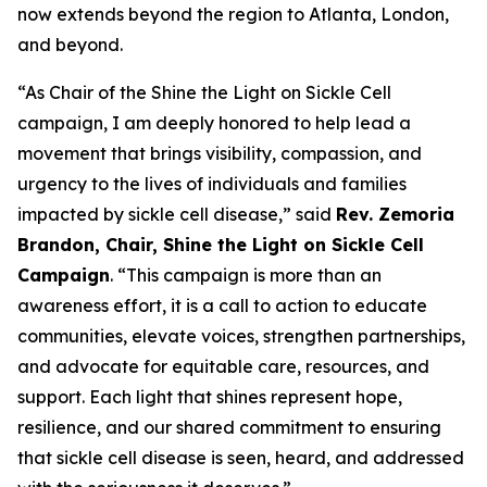
now extends beyond the region to Atlanta, London,
and beyond.
“As Chair of the Shine the Light on Sickle Cell
campaign, I am deeply honored to help lead a
movement that brings visibility, compassion, and
urgency to the lives of individuals and families
impacted by sickle cell disease,” said
Rev. Zemoria
Brandon, Chair, Shine the Light on Sickle Cell
Campaign
. “This campaign is more than an
awareness effort, it is a call to action to educate
communities, elevate voices, strengthen partnerships,
and advocate for equitable care, resources, and
support. Each light that shines represent hope,
resilience, and our shared commitment to ensuring
that sickle cell disease is seen, heard, and addressed