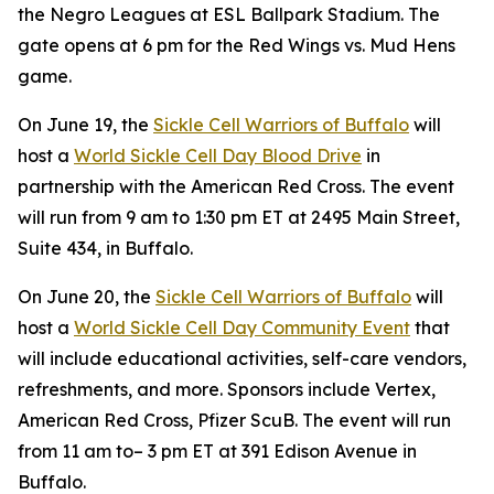
the Negro Leagues at ESL Ballpark Stadium. The
gate opens at 6 pm for the Red Wings vs. Mud Hens
game.
On June 19, the
Sickle Cell Warriors of Buffalo
will
host a
World Sickle Cell Day Blood Drive
in
partnership with the American Red Cross. The event
will run from 9 am to 1:30 pm ET at 2495 Main Street,
Suite 434, in Buffalo.
On June 20, the
Sickle Cell Warriors of Buffalo
will
host a
World Sickle Cell Day Community Event
that
will include educational activities, self-care vendors,
refreshments, and more. Sponsors include Vertex,
American Red Cross, Pfizer ScuB. The event will run
from 11 am to– 3 pm ET at 391 Edison Avenue in
Buffalo.