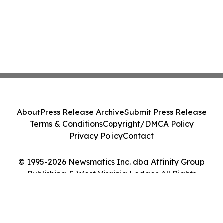
About
Press Release Archive
Submit Press Release
Terms & Conditions
Copyright/DMCA Policy
Privacy Policy
Contact
© 1995-2026 Newsmatics Inc. dba Affinity Group
Publishing & West Virginia Ledger. All Rights
Reserved.
Cookie Settings / Your Privacy Choices