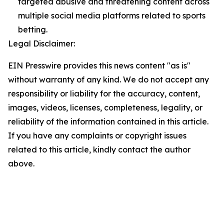
targeted abusive and threatening content across
multiple social media platforms related to sports
betting.
Legal Disclaimer:
EIN Presswire provides this news content "as is"
without warranty of any kind. We do not accept any
responsibility or liability for the accuracy, content,
images, videos, licenses, completeness, legality, or
reliability of the information contained in this article.
If you have any complaints or copyright issues
related to this article, kindly contact the author
above.