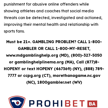
punishment for abusive online offenders while
showing athletes and coaches that social media
threats can be detected, investigated and actioned,
improving their mental health and relationship with
sports fans.
Must be 21+. GAMBLING PROBLEM? CALL 1-800-
GAMBLER OR CALL 1-800-MY-RESET,
www.mdgamblinghelp.org (MD), (800)-327-5050
or gamblinghelplinema.org (MA), Call (877)8-
HOPENY or text HOPENY (467369) (NY), (888) 789-
7777 or ccpg.org (CT), morethanagame.nc.gov
(NC), 1800gambler.net (WV)