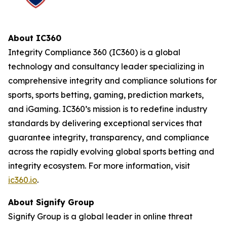
About IC360
Integrity Compliance 360 (IC360) is a global
technology and consultancy leader specializing in
comprehensive integrity and compliance solutions for
sports, sports betting, gaming, prediction markets,
and iGaming. IC360’s mission is to redefine industry
standards by delivering exceptional services that
guarantee integrity, transparency, and compliance
across the rapidly evolving global sports betting and
integrity ecosystem. For more information, visit
ic360.io
.
About Signify Group
Signify Group is a global leader in online threat