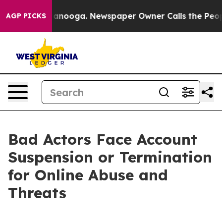
 Chattanooga. Newspaper Owner Calls the People Abru
AGP PICKS
Bad Actors Face Account
Suspension or Termination
for Online Abuse and
Threats