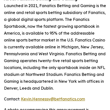
Launched in 2021, Fanatics Betting and Gaming is the
online and retail sports betting subsidiary of Fanatics,
a global digital sports platform. The Fanatics
Sportsbook, now the fastest growing sportsbook in
America, is available to 95% of the addressable
online sports bettor market in the U.S. Fanatics Casino
is currently available online in Michigan, New Jersey,
Pennsylvania and West Virginia. Fanatics Betting and
Gaming operates twenty-five retail sports betting
locations, including the only sportsbook inside an NFL
stadium at Northwest Stadium. Fanatics Betting and
Gaming is headquartered in New York with offices in
Denver, Leeds and Dublin.
Contact:
Kevin.Hennessy@betfanatics.com
A photo accompanying this announcement is