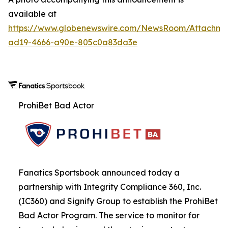
available at
https://www.globenewswire.com/NewsRoom/Attachme
ad19-4666-a90e-805c0a83da3e
ProhiBet Bad Actor
Fanatics Sportsbook announced today a
partnership with Integrity Compliance 360, Inc.
(IC360) and Signify Group to establish the ProhiBet
Bad Actor Program. The service to monitor for