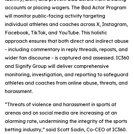
accounts or placing wagers. The Bad Actor Program
will monitor public-facing activity targeting
individual athletes and coaches across X, Instagram,
Facebook, TikTok, and YouTube. This holistic
approach ensures that both direct and indirect abuse
- including commentary in reply threads, reposts, and
wider fan discourse - is captured and assessed. IC360
and Signify Group will deliver comprehensive
monitoring, investigation, and reporting to safeguard
athletes and coaches from online abuse, threats, and
harassment.
“Threats of violence and harassment in sports at
arenas and on social media are increasing at an
alarming rate, undermining the integrity of the sports
betting industry,” said Scott Sadin, Co-CEO of IC360.