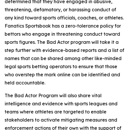
determined that they have engaged in abusive,
threatening, defamatory, or harassing conduct of
any kind toward sports officials, coaches, or athletes.
Fanatics Sportsbook has a zero-tolerance policy for
bettors who engage in threatening conduct toward
sports figures. The Bad Actor program will take it a
step further with evidence-based reports and a list of
names that can be shared among other like-minded
legal sports betting operators to ensure that those
who overstep the mark online can be identified and
held accountable.
The Bad Actor Program will also share vital
intelligence and evidence with sports leagues and
teams where athletes are targeted to enable
stakeholders to activate mitigating measures and
enforcement actions of their own with the support of