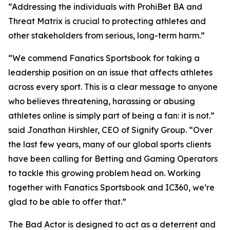
“Addressing the individuals with ProhiBet BA and
Threat Matrix is crucial to protecting athletes and
other stakeholders from serious, long-term harm.”
“We commend Fanatics Sportsbook for taking a
leadership position on an issue that affects athletes
across every sport. This is a clear message to anyone
who believes threatening, harassing or abusing
athletes online is simply part of being a fan: it is not.”
said Jonathan Hirshler, CEO of Signify Group. “Over
the last few years, many of our global sports clients
have been calling for Betting and Gaming Operators
to tackle this growing problem head on. Working
together with Fanatics Sportsbook and IC360, we’re
glad to be able to offer that.”
The Bad Actor is designed to act as a deterrent and