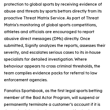
protection to global sports by receiving evidence of
abuse and threats by sports bettors directly from its
proactive Threat Matrix Service. As part of Threat
Matrix's monitoring of global sports competitions,
athletes and officials are encouraged to report
abusive direct messages (DMs) directly. Once
submitted, Signify analyzes the reports, assesses their
severity, and escalates serious cases to its in‑house
specialists for detailed investigation. Where
behaviour appears to cross criminal thresholds, the
team compiles evidence packs for referral to law
enforcement agencies.
Fanatics Sportsbook, as the first legal sports betting
member of the Bad Actor Program, will suspend or
permanently terminate a customer’s account if it is