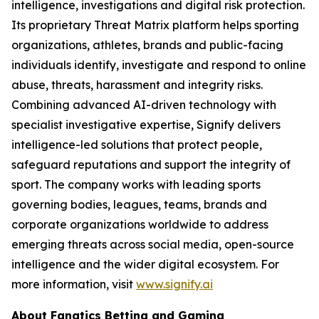
intelligence, investigations and digital risk protection.
Its proprietary Threat Matrix platform helps sporting
organizations, athletes, brands and public-facing
individuals identify, investigate and respond to online
abuse, threats, harassment and integrity risks.
Combining advanced AI-driven technology with
specialist investigative expertise, Signify delivers
intelligence-led solutions that protect people,
safeguard reputations and support the integrity of
sport. The company works with leading sports
governing bodies, leagues, teams, brands and
corporate organizations worldwide to address
emerging threats across social media, open-source
intelligence and the wider digital ecosystem. For
more information, visit
www.signify.ai
About Fanatics Betting and Gaming