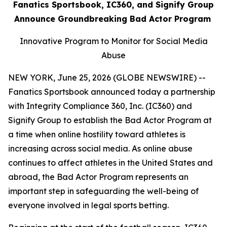
Fanatics Sportsbook, IC360, and Signify Group
Announce Groundbreaking Bad Actor Program
Innovative Program to Monitor for Social Media
Abuse
NEW YORK, June 25, 2026 (GLOBE NEWSWIRE) --
Fanatics Sportsbook announced today a partnership
with Integrity Compliance 360, Inc. (IC360) and
Signify Group to establish the Bad Actor Program at
a time when online hostility toward athletes is
increasing across social media. As online abuse
continues to affect athletes in the United States and
abroad, the Bad Actor Program represents an
important step in safeguarding the well-being of
everyone involved in legal sports betting.