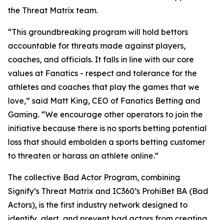
the Threat Matrix team.
“This groundbreaking program will hold bettors
accountable for threats made against players,
coaches, and officials. It falls in line with our core
values at Fanatics - respect and tolerance for the
athletes and coaches that play the games that we
love,” said Matt King, CEO of Fanatics Betting and
Gaming. “We encourage other operators to join the
initiative because there is no sports betting potential
loss that should embolden a sports betting customer
to threaten or harass an athlete online.”
The collective Bad Actor Program, combining
Signify’s Threat Matrix and IC360’s ProhiBet BA (Bad
Actors), is the first industry network designed to
identify, alert, and prevent bad actors from creating