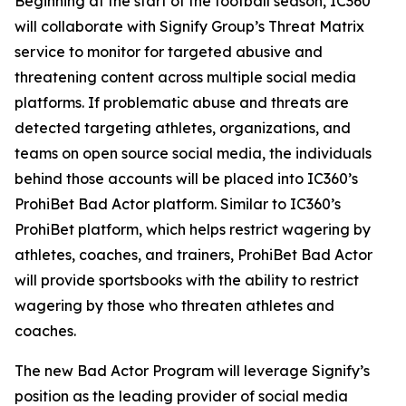
Beginning at the start of the football season, IC360
will collaborate with Signify Group’s Threat Matrix
service to monitor for targeted abusive and
threatening content across multiple social media
platforms. If problematic abuse and threats are
detected targeting athletes, organizations, and
teams on open source social media, the individuals
behind those accounts will be placed into IC360’s
ProhiBet Bad Actor platform. Similar to IC360’s
ProhiBet platform, which helps restrict wagering by
athletes, coaches, and trainers, ProhiBet Bad Actor
will provide sportsbooks with the ability to restrict
wagering by those who threaten athletes and
coaches.
The new Bad Actor Program will leverage Signify’s
position as the leading provider of social media