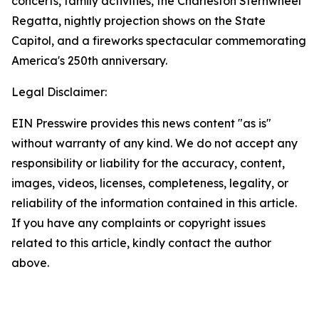
concerts, family activities, the Charleston Sternwheel
Regatta, nightly projection shows on the State
Capitol, and a fireworks spectacular commemorating
America's 250th anniversary.
Legal Disclaimer:
EIN Presswire provides this news content "as is"
without warranty of any kind. We do not accept any
responsibility or liability for the accuracy, content,
images, videos, licenses, completeness, legality, or
reliability of the information contained in this article.
If you have any complaints or copyright issues
related to this article, kindly contact the author
above.