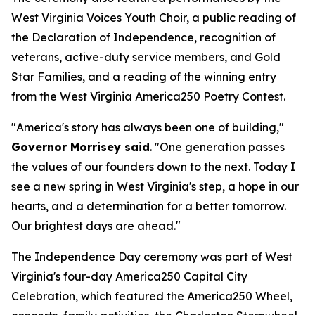
West Virginia Voices Youth Choir, a public reading of
the Declaration of Independence, recognition of
veterans, active-duty service members, and Gold
Star Families, and a reading of the winning entry
from the West Virginia America250 Poetry Contest.
"America's story has always been one of building,"
Governor Morrisey said
. "One generation passes
the values of our founders down to the next. Today I
see a new spring in West Virginia's step, a hope in our
hearts, and a determination for a better tomorrow.
Our brightest days are ahead."
The Independence Day ceremony was part of West
Virginia's four-day America250 Capital City
Celebration, which featured the America250 Wheel,