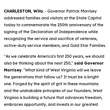
CHARLESTON, W.Va.
- Governor Patrick Morrisey
addressed families and visitors at the State Capitol
today to commemorate the 250th anniversary of the
signing of the Declaration of Independence while
recognizing the service and sacrifice of veterans,
active-duty service members, and Gold Star Families.
"As we celebrate America's first 250 years, we should
also be thinking about the next 250,"
said Governor
Morrisey
. "What kind of West Virginia will we leave
the generations that follow us? It must be a bright
one. Forged by the spirit of grit in these mountains
and the unshakable principles of our founders, West
Virginia is building a future that advances freedom,
embraces opportunity, and invests in our greatest