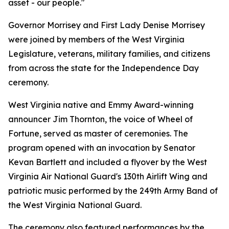
asset - our people."
Governor Morrisey and First Lady Denise Morrisey
were joined by members of the West Virginia
Legislature, veterans, military families, and citizens
from across the state for the Independence Day
ceremony.
West Virginia native and Emmy Award-winning
announcer Jim Thornton, the voice of
Wheel of
Fortune
, served as master of ceremonies. The
program opened with an invocation by Senator
Kevan Bartlett and included a flyover by the West
Virginia Air National Guard's 130th Airlift Wing and
patriotic music performed by the 249th Army Band of
the West Virginia National Guard.
The ceremony also featured performances by the