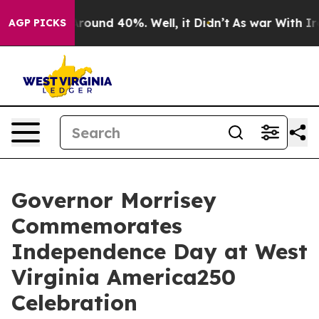
a Floor Around 40%. Well, it Didn’t
As war With Iran
AGP PICKS
Governor Morrisey
Commemorates
Independence Day at West
Virginia America250
Celebration