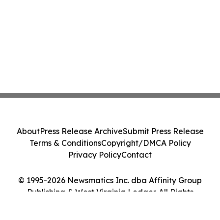
About
Press Release Archive
Submit Press Release
Terms & Conditions
Copyright/DMCA Policy
Privacy Policy
Contact
© 1995-2026 Newsmatics Inc. dba Affinity Group
Publishing & West Virginia Ledger. All Rights
Reserved.